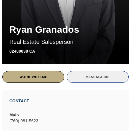
Ryan Granados
Real Estate Salesperson
02400838 CA
WORK WITH ME
MESSAGE ME
CONTACT
Main
(760) 981-5623