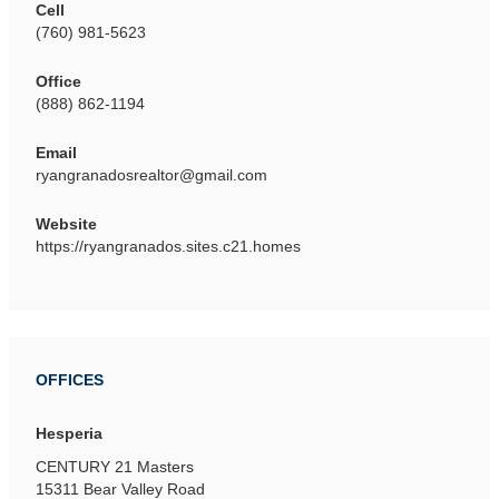
Cell
(760) 981-5623
Office
(888) 862-1194
Email
ryangranadosrealtor@gmail.com
Website
https://ryangranados.sites.c21.homes
OFFICES
Hesperia
CENTURY 21 Masters
15311 Bear Valley Road