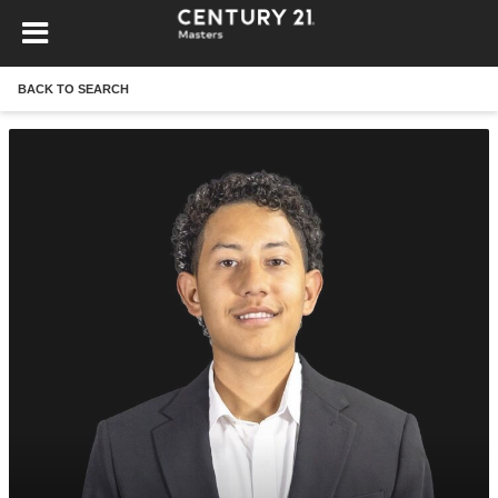
BACK TO SEARCH