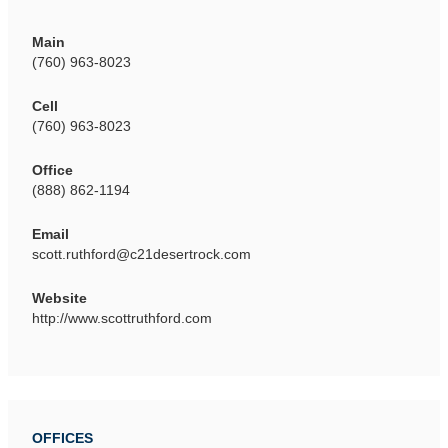
Main
(760) 963-8023
Cell
(760) 963-8023
Office
(888) 862-1194
Email
scott.ruthford@c21desertrock.com
Website
http://www.scottruthford.com
OFFICES