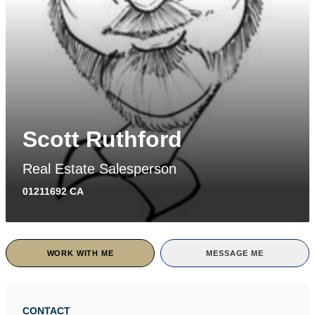
Scott Ruthford
Real Estate Salesperson
01211692 CA
WORK WITH ME
MESSAGE ME
CONTACT