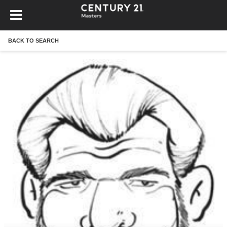
BACK TO SEARCH