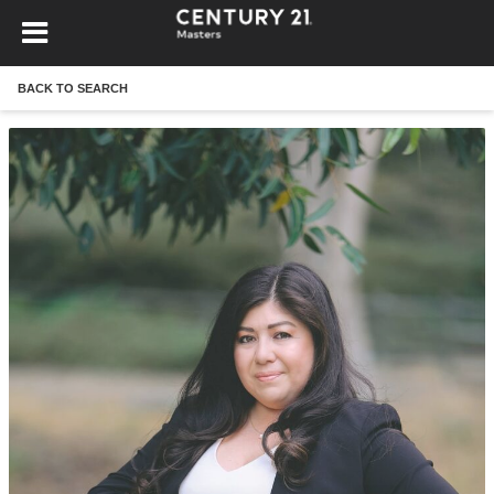
BACK TO SEARCH