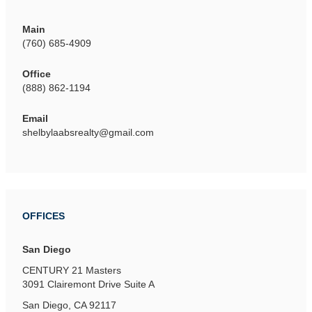
Main
(760) 685-4909
Office
(888) 862-1194
Email
shelbylaabsrealty@gmail.com
OFFICES
San Diego
CENTURY 21 Masters
3091 Clairemont Drive
Suite A
San Diego, CA 92117