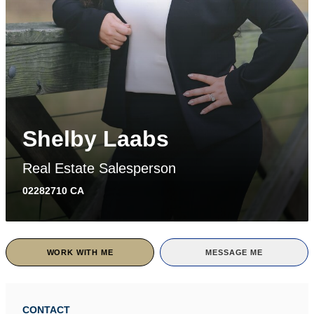
Shelby Laabs
Real Estate Salesperson
02282710 CA
WORK WITH ME
MESSAGE ME
CONTACT