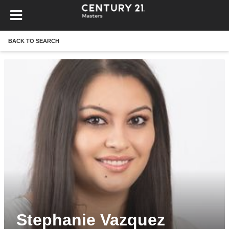
BACK TO SEARCH
Stephanie Vazquez