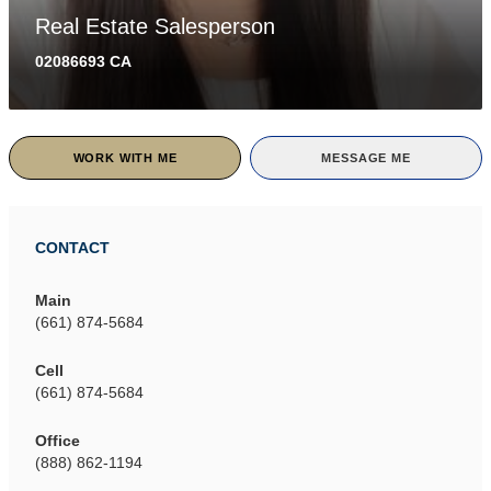
Real Estate Salesperson
02086693 CA
WORK WITH ME
MESSAGE ME
CONTACT
Main
(661) 874-5684
Cell
(661) 874-5684
Office
(888) 862-1194