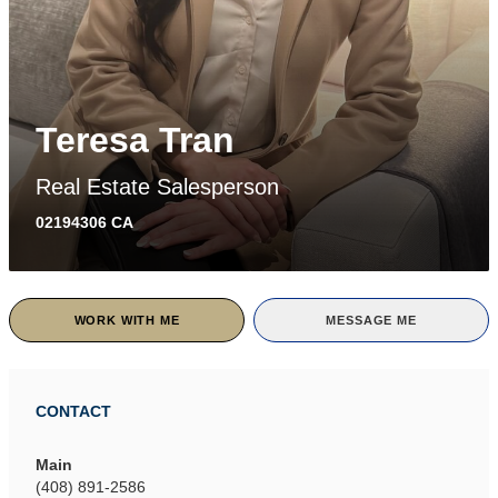
Teresa Tran
Real Estate Salesperson
02194306 CA
WORK WITH ME
MESSAGE ME
CONTACT
Main
(408) 891-2586