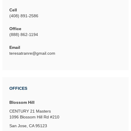
Cell
(408) 891-2586
Office
(888) 862-1194
Email
teresatranre@gmail.com
OFFICES
Blossom Hill
CENTURY 21 Masters
1096 Blossom Hill Rd
#210
San Jose, CA 95123