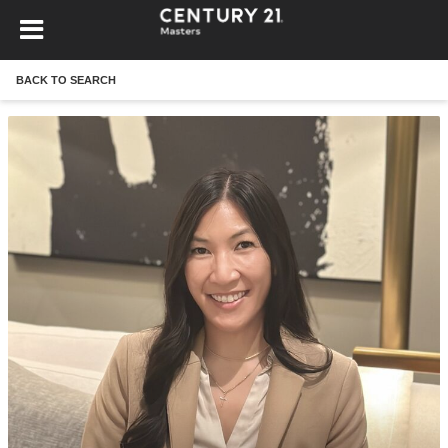
BACK TO SEARCH