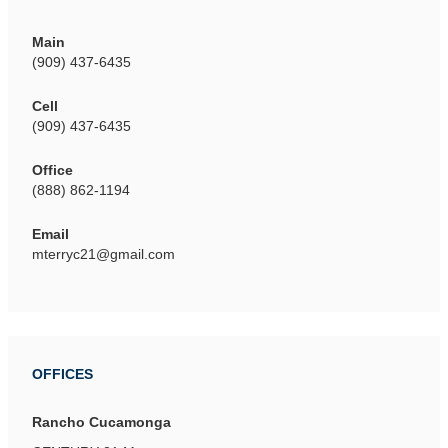
Main
(909) 437-6435
Cell
(909) 437-6435
Office
(888) 862-1194
Email
mterryc21@gmail.com
OFFICES
Rancho Cucamonga