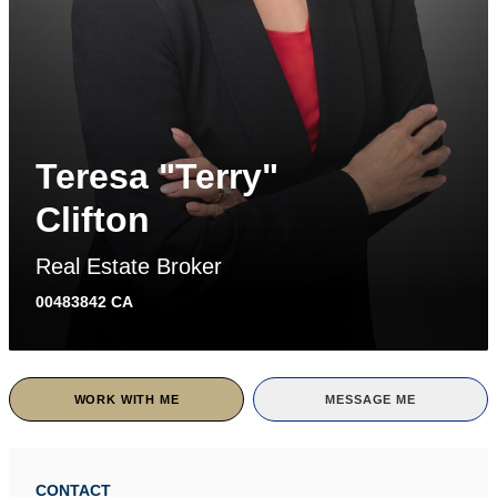
Teresa "Terry"
Clifton
Real Estate Broker
00483842 CA
WORK WITH ME
MESSAGE ME
CONTACT