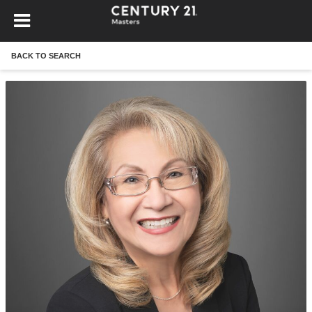
BACK TO SEARCH