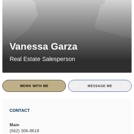
Vanessa Garza
Real Estate Salesperson
WORK WITH ME
MESSAGE ME
CONTACT
Main
(562) 306-8618