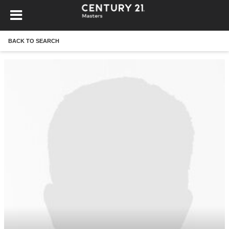
BACK TO SEARCH