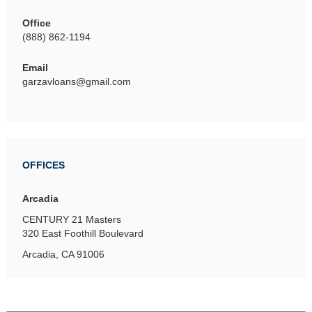
Office
(888) 862-1194
Email
garzavloans@gmail.com
OFFICES
Arcadia
CENTURY 21 Masters
320 East Foothill Boulevard
Arcadia, CA 91006