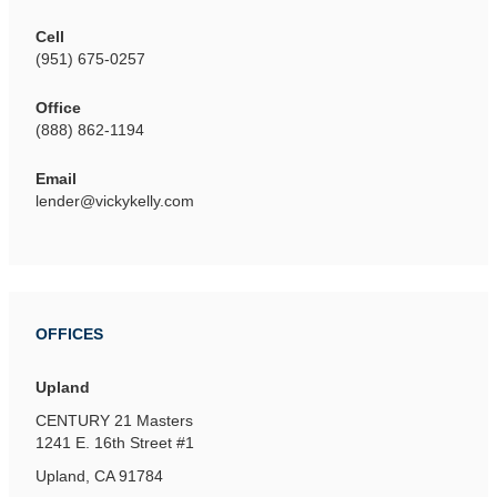
Cell
(951) 675-0257
Office
(888) 862-1194
Email
lender@vickykelly.com
OFFICES
Upland
CENTURY 21 Masters
1241 E. 16th Street
#1
Upland, CA 91784