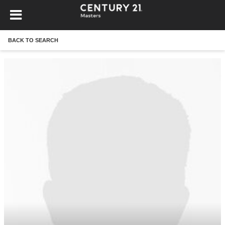
BACK TO SEARCH