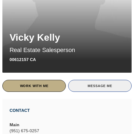
Vicky Kelly
Real Estate Salesperson
00612157 CA
WORK WITH ME
MESSAGE ME
CONTACT
Main
(951) 675-0257