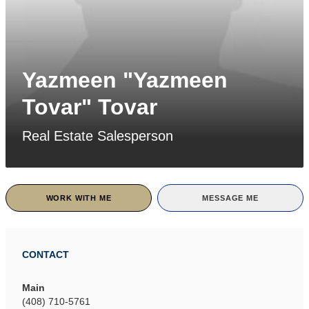
Yazmeen "Yazmeen
Tovar" Tovar
Real Estate Salesperson
WORK WITH ME
MESSAGE ME
CONTACT
Main
(408) 710-5761