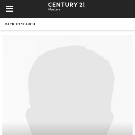
BACK TO SEARCH