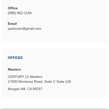
Office
(888) 862-1194
Email
yaztovarr@gmail.com
OFFICES
Masters
CENTURY 21 Masters
17500 Monterey Road, Suite C
Suite 126
Morgan Hill, CA 95037