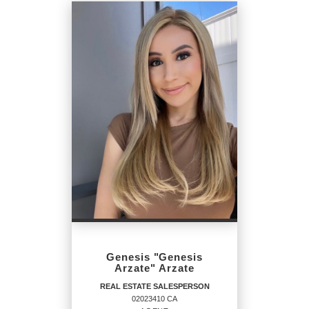
Genesis "Genesis
Arzate" Arzate
REAL ESTATE SALESPERSON
02023410 CA