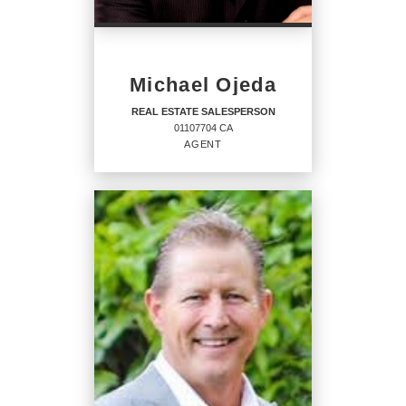
PHONE:
MAIN:
(626) 905-8391
Michael Ojeda
OFFICE:
(909) 595-6697
REAL ESTATE SALESPERSON
01107704 CA
EMAIL
AGENT
PROFILE
REAL ESTATE
SALESPERSON
Agent
01107704 CA