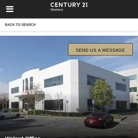
BACK TO SEARCH
SEND US A MESSAGE