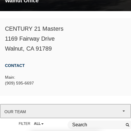
Walnut Office
CENTURY 21 Masters
1169 Fairway Drive
Walnut, CA 91789
CONTACT
Main:
(909) 595-6697
OUR TEAM
FILTER
ALL