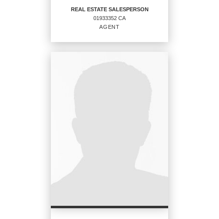
REAL ESTATE SALESPERSON
01933352 CA
EMAIL
AGENT
PROFILE
REAL ESTATE
SALESPERSON
Agent
01933352 CA
OFFICES
:
CENTURY 21 Masters