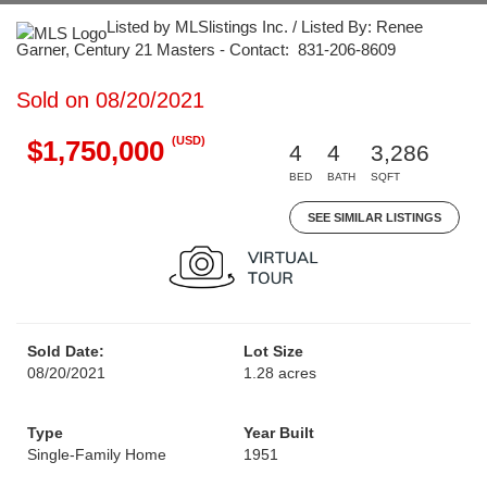
Listed by MLSlistings Inc. / Listed By: Renee
Garner, Century 21 Masters - Contact: 831-206-8609
Sold on 08/20/2021
(USD)
$1,750,000
4
4
3,286
BED
BATH
SQFT
SEE SIMILAR LISTINGS
Sold Date:
Lot Size
08/20/2021
1.28 acres
Type
Year Built
Single-Family Home
1951