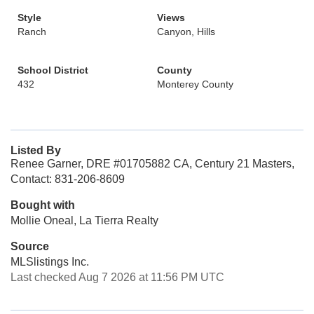
Style
Views
Ranch
Canyon, Hills
School District
County
432
Monterey County
Listed By
Renee Garner, DRE #01705882 CA, Century 21 Masters,
Contact: 831-206-8609
Bought with
Mollie Oneal, La Tierra Realty
Source
MLSlistings Inc.
Last checked Aug 7 2026 at 11:56 PM UTC