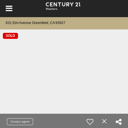
631 Elm Avenue Greenfield, CA 93927
SOLD
Contact agent