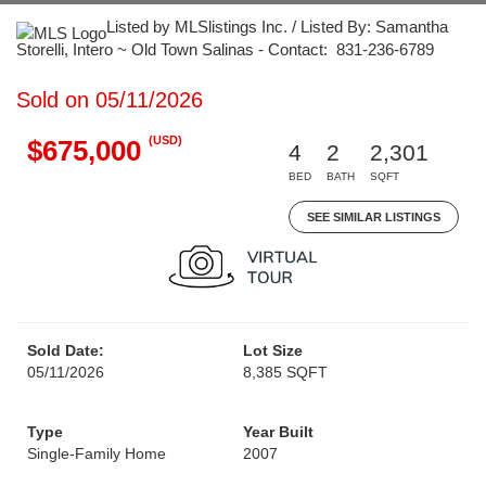
Listed by MLSlistings Inc. / Listed By: Samantha
Storelli, Intero ~ Old Town Salinas - Contact: 831-236-6789
Sold on 05/11/2026
(USD)
$675,000
4
2
2,301
BED
BATH
SQFT
SEE SIMILAR LISTINGS
Sold Date:
Lot Size
05/11/2026
8,385 SQFT
Type
Year Built
Single-Family Home
2007