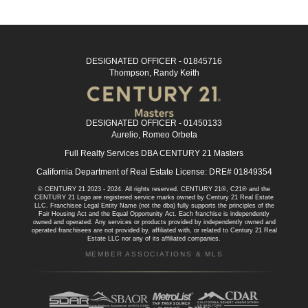
DESIGNATED OFFICER - 01845716
Thompson, Randy Keith
DESIGNATED OFFICER - 01450133
Aurelio, Romeo Orbeta
Full Realty Services DBA CENTURY 21 Masters
California Department of Real Estate License: DRE# 01849354
© CENTURY 21 2023 - 2024. All rights reserved. CENTURY 21®, C21® and the
CENTURY 21 Logo are registered service marks owned by Century 21 Real Estate
LLC. Franchisee Legal Entity Name (not the dba) fully supports the principles of the
Fair Housing Act and the Equal Opportunity Act. Each franchise is independently
owned and operated. Any services or products provided by independently owned and
operated franchisees are not provided by, affiliated with, or related to Century 21 Real
Estate LLC nor any of its affiliated companies.
MEMBER ASSOCIATIONS & MLS