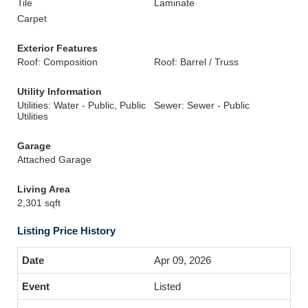
Tile
Laminate
Carpet
Exterior Features
Roof: Composition
Roof: Barrel / Truss
Utility Information
Utilities: Water - Public, Public
Sewer: Sewer - Public
Utilities
Garage
Attached Garage
Living Area
2,301 sqft
Listing Price History
Apr 09, 2026
Listed