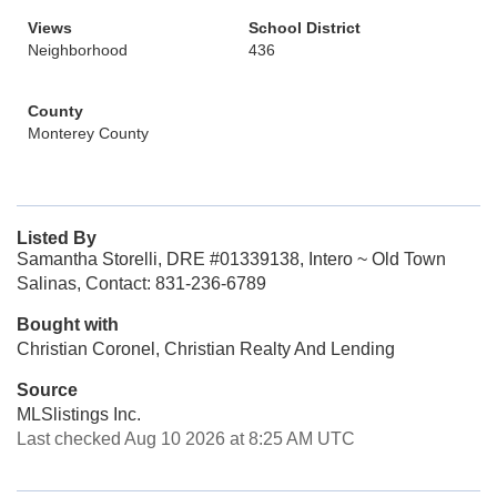
Views
School District
Neighborhood
436
County
Monterey County
Listed By
Samantha Storelli, DRE #01339138, Intero ~ Old Town
Salinas, Contact: 831-236-6789
Bought with
Christian Coronel, Christian Realty And Lending
Source
MLSlistings Inc.
Last checked Aug 10 2026 at 8:25 AM UTC