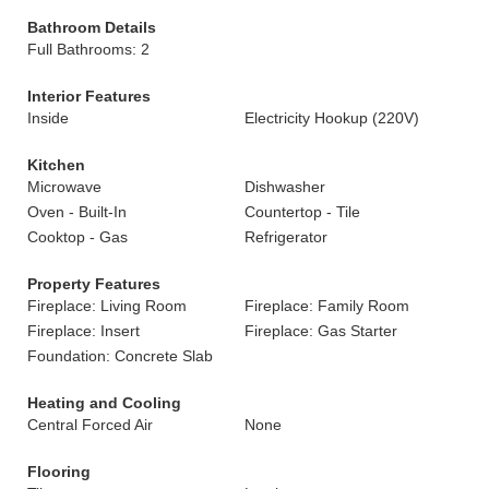
Bathroom Details
Full Bathrooms: 2
Interior Features
Inside
Electricity Hookup (220V)
Kitchen
Microwave
Dishwasher
Oven - Built-In
Countertop - Tile
Cooktop - Gas
Refrigerator
Property Features
Fireplace: Living Room
Fireplace: Family Room
Fireplace: Insert
Fireplace: Gas Starter
Foundation: Concrete Slab
Heating and Cooling
Central Forced Air
None
Flooring