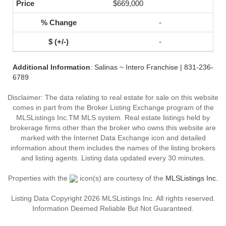
$669,000
-
-
Additional Information
: Salinas ~ Intero Franchise | 831-236-
6789
Disclaimer: The data relating to real estate for sale on this website
comes in part from the Broker Listing Exchange program of the
MLSListings Inc.TM MLS system. Real estate listings held by
brokerage firms other than the broker who owns this website are
marked with the Internet Data Exchange icon and detailed
information about them includes the names of the listing brokers
and listing agents. Listing data updated every 30 minutes.
Properties with the
icon(s) are courtesy of the
MLSListings Inc.
Listing Data Copyright 2026 MLSListings Inc. All rights reserved.
Information Deemed Reliable But Not Guaranteed.