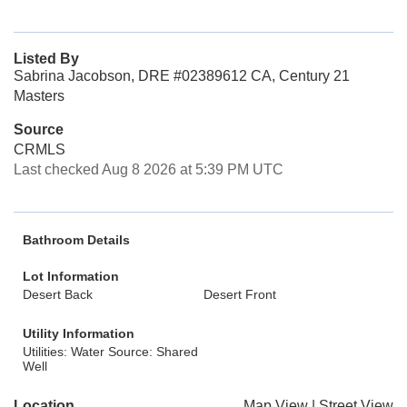
Listed By
Sabrina Jacobson, DRE #02389612 CA, Century 21
Masters
Source
CRMLS
Last checked Aug 8 2026 at 5:39 PM UTC
Bathroom Details
Lot Information
Desert Back
Desert Front
Utility Information
Utilities: Water Source: Shared
Well
Location
Map View
|
Street View