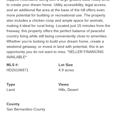
to create your dream home. Utility accessibility, legal access,
and an additional flat area at the base of the hill offers even
more potential for building or recreational use. The property
also includes a chicken coop and ample space for animals,
making it ideal for rural living. Located just 15 minutes from the
freeway, this property offers the perfect balance of peaceful
country living while still being conveniently close to amenities.
Whether you’re looking to build your dream home, create a
weekend getaway, or invest in land with potential, this is an
opportunity you do not want to miss. *SELLER FINANCING
AVAILABLE*
MLS #:
Lot Size
HD26106871
4.9 acres
Type
Views
Land
Hills, Desert
County
San Bernardino County