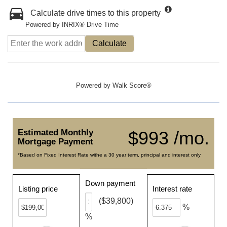
Calculate drive times to this property
Powered by INRIX® Drive Time
Calculate
Powered by
Walk Score®
Estimated Monthly
$993 /mo.
Mortgage Payment
*Based on Fixed Interest Rate withe a 30 year term, principal and interest only
Down payment
Listing price
Interest rate
($39,800)
%
%