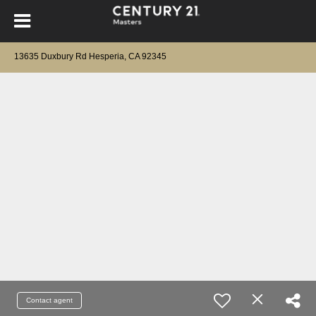
13635 Duxbury Rd Hesperia, CA 92345
Contact agent