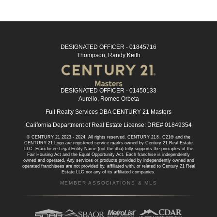
DESIGNATED OFFICER - 01845716
Thompson, Randy Keith
DESIGNATED OFFICER - 01450133
Aurelio, Romeo Orbeta
Full Realty Services DBA CENTURY 21 Masters
California Department of Real Estate License: DRE# 01849354
© CENTURY 21 2023 - 2024. All rights reserved. CENTURY 21®, C21® and the
CENTURY 21 Logo are registered service marks owned by Century 21 Real Estate
LLC. Franchisee Legal Entity Name (not the dba) fully supports the principles of the
Fair Housing Act and the Equal Opportunity Act. Each franchise is independently
owned and operated. Any services or products provided by independently owned and
operated franchisees are not provided by, affiliated with, or related to Century 21 Real
Estate LLC nor any of its affiliated companies.
MEMBER ASSOCIATIONS & MLS