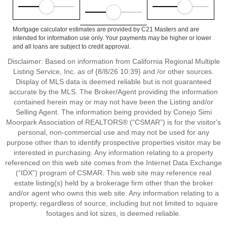
Mortgage calculator estimates are provided by C21 Masters and are
intended for information use only. Your payments may be higher or lower
and all loans are subject to credit approval.
Disclaimer: Based on information from California Regional Multiple
Listing Service, Inc. as of {8/8/26 10:39} and /or other sources.
Display of MLS data is deemed reliable but is not guaranteed
accurate by the MLS. The Broker/Agent providing the information
contained herein may or may not have been the Listing and/or
Selling Agent. The information being provided by Conejo Simi
Moorpark Association of REALTORS® (“CSMAR”) is for the visitor's
personal, non-commercial use and may not be used for any
purpose other than to identify prospective properties visitor may be
interested in purchasing. Any information relating to a property
referenced on this web site comes from the Internet Data Exchange
(“IDX”) program of CSMAR. This web site may reference real
estate listing(s) held by a brokerage firm other than the broker
and/or agent who owns this web site. Any information relating to a
property, regardless of source, including but not limited to square
footages and lot sizes, is deemed reliable.