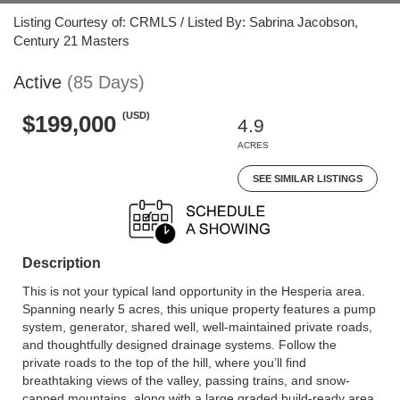
Listing Courtesy of: CRMLS / Listed By: Sabrina Jacobson,
Century 21 Masters
Active
(85 Days)
(USD)
$199,000
4.9
ACRES
SEE SIMILAR LISTINGS
Description
This is not your typical land opportunity in the Hesperia area.
Spanning nearly 5 acres, this unique property features a pump
system, generator, shared well, well-maintained private roads,
and thoughtfully designed drainage systems. Follow the
private roads to the top of the hill, where you’ll find
breathtaking views of the valley, passing trains, and snow-
capped mountains, along with a large graded build-ready area