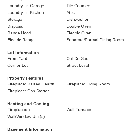
Laundry: In Garage
Tile Counters
Laundry: In Kitchen
Attic
Storage
Dishwasher
Disposal
Double Oven
Range Hood
Electric Oven
Electric Range
Separate/Formal Dining Room
Lot Information
Front Yard
Cul-De-Sac
Corner Lot
Street Level
Property Features
Fireplace: Raised Hearth
Fireplace: Living Room
Fireplace: Gas Starter
Heating and Cooling
Fireplace(s)
Wall Furnace
Wall/Window Unit(s)
Basement Information