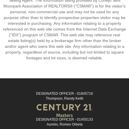
Selling Agent. The information being provided by Conejo Simi
Moorpark Association of REALTORS® (“CSMAR”) is for the visitor's
personal, non-commercial use and may not be used for any
purpose other than to identify prospective properties visitor may be
interested in purchasing. Any information relating to a property
referenced on this web site comes from the Internet Data Exchange
(“IDX”) program of CSMAR. This web site may reference real
estate listing(s) held by a brokerage firm other than the broker
and/or agent who owns this web site. Any information relating to a
property, regardless of source, including but not limited to square
footages and lot sizes, is deemed reliable.
DESIGNATED OFFICER - 01845716
Thompson, Randy Keith
DESIGNATED OFFICER - 01450133
Aurelio, Romeo Orbeta