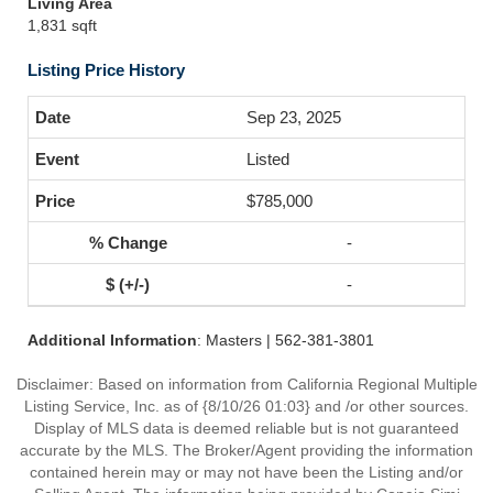
Living Area
1,831 sqft
Listing Price History
Sep 23, 2025
Listed
$785,000
-
-
Additional Information
: Masters | 562-381-3801
Disclaimer: Based on information from California Regional Multiple
Listing Service, Inc. as of {8/10/26 01:03} and /or other sources.
Display of MLS data is deemed reliable but is not guaranteed
accurate by the MLS. The Broker/Agent providing the information
contained herein may or may not have been the Listing and/or