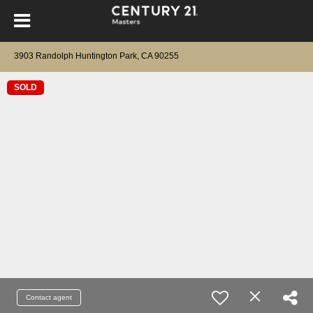
3903 Randolph Huntington Park, CA 90255
SOLD
Contact agent