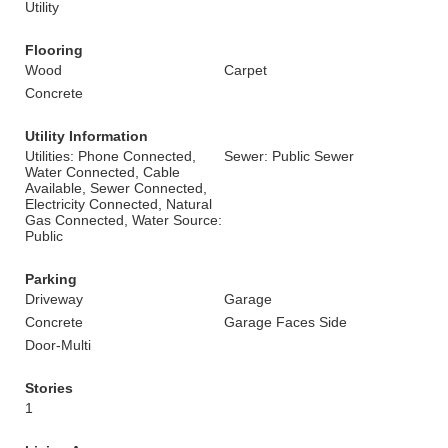
Utility
Flooring
Wood
Carpet
Concrete
Utility Information
Utilities: Phone Connected,
Sewer: Public Sewer
Water Connected, Cable
Available, Sewer Connected,
Electricity Connected, Natural
Gas Connected, Water Source:
Public
Parking
Driveway
Garage
Concrete
Garage Faces Side
Door-Multi
Stories
1