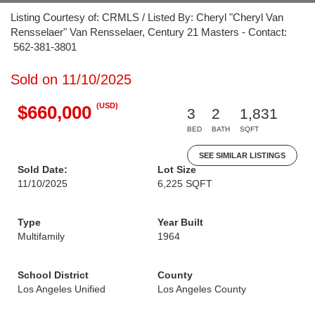
Listing Courtesy of: CRMLS / Listed By: Cheryl "Cheryl Van
Rensselaer" Van Rensselaer, Century 21 Masters - Contact:
562-381-3801
Sold on 11/10/2025
(USD)
$660,000
3
2
1,831
BED
BATH
SQFT
SEE SIMILAR LISTINGS
Sold Date:
Lot Size
11/10/2025
6,225 SQFT
Type
Year Built
Multifamily
1964
School District
County
Los Angeles Unified
Los Angeles County