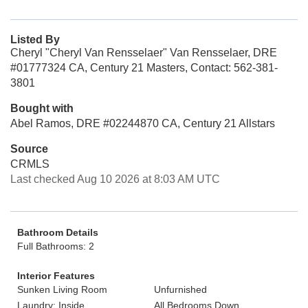
Listed By
Cheryl "Cheryl Van Rensselaer" Van Rensselaer, DRE
#01777324 CA, Century 21 Masters, Contact: 562-381-
3801
Bought with
Abel Ramos, DRE #02244870 CA, Century 21 Allstars
Source
CRMLS
Last checked Aug 10 2026 at 8:03 AM UTC
Bathroom Details
Full Bathrooms: 2
Interior Features
Sunken Living Room
Unfurnished
Laundry: Inside
All Bedrooms Down