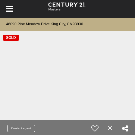
46090 Pine Meadow Drive King City, CA 93930
SOLD
Contact agent