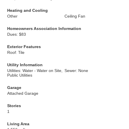
Heating and Cooling
Other
Ceiling Fan
Homeowners Association Information
Dues: $83
Exterior Features
Roof: Tile
Utility Information
Utilities: Water - Water on Site,
Sewer: None
Public Utilities
Garage
Attached Garage
Stories
1
Living Area