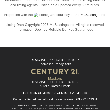
information about them includes the names of the listing brokers
and listing agents. Listing data updated every 30 minutes.
Properties with the
icon(s) are courtesy of the
MLSListings Inc.
Listing Data Copyright 2026 MLSListings Inc. All rights reserved.
Information Deemed Reliable But Not Guaranteed.
DESIGNATED OFFICER - 01845716
Thompson, Randy Keith
DESIGNATED OFFICER - 01450133
Aurelio, Romeo Orbeta
Full Realty Services DBA CENTURY 21 Masters
California Department of Real Estate License: DRE# 01849354
© CENTURY 21 2023 - 2024. All rights reserved. CENTURY 21®, C21® and the
CENTURY 21 Logo are registered service marks owned by Century 21 Real Estate