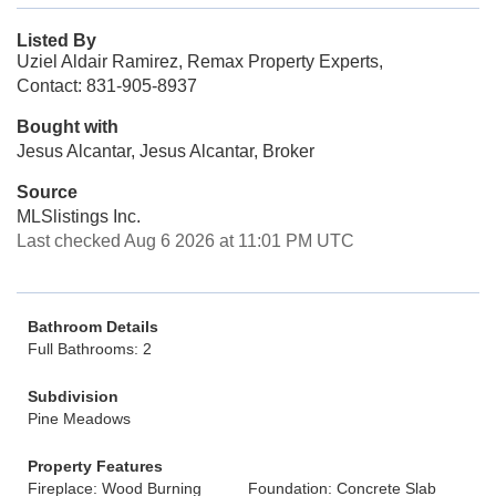
Listed By
Uziel Aldair Ramirez, Remax Property Experts,
Contact: 831-905-8937
Bought with
Jesus Alcantar, Jesus Alcantar, Broker
Source
MLSlistings Inc.
Last checked Aug 6 2026 at 11:01 PM UTC
Bathroom Details
Full Bathrooms: 2
Subdivision
Pine Meadows
Property Features
Fireplace: Wood Burning
Foundation: Concrete Slab