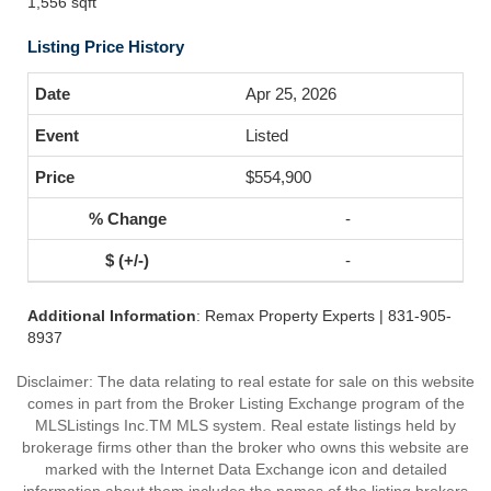
1,556 sqft
Listing Price History
Apr 25, 2026
Listed
$554,900
-
-
Additional Information
: Remax Property Experts | 831-905-
8937
Disclaimer: The data relating to real estate for sale on this website
comes in part from the Broker Listing Exchange program of the
MLSListings Inc.TM MLS system. Real estate listings held by
brokerage firms other than the broker who owns this website are
marked with the Internet Data Exchange icon and detailed