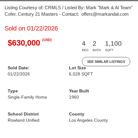
Listing Courtesy of: CRMLS / Listed By: Mark "Mark & Al Team"
Cofer, Century 21 Masters - Contact: offers@markandal.com
Sold on 01/22/2026
(USD)
$630,000
4
2
1,100
BED
BATH
SQFT
SEE SIMILAR LISTINGS
Sold Date:
Lot Size
01/22/2026
6,028 SQFT
Type
Year Built
Single-Family Home
1960
School District
County
Rowland Unified
Los Angeles County