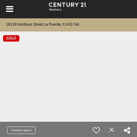
18138 Northam Street La Puente, CA 91744
SOLD
Contact agent