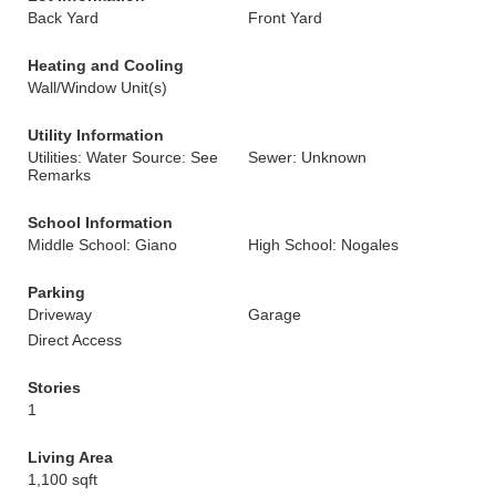
Back Yard
Front Yard
Heating and Cooling
Wall/Window Unit(s)
Utility Information
Utilities: Water Source: See
Sewer: Unknown
Remarks
School Information
Middle School: Giano
High School: Nogales
Parking
Driveway
Garage
Direct Access
Stories
1
Living Area
1,100 sqft