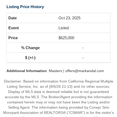
Listing Price History
Oct 23, 2025
Listed
$625,000
-
-
Additional Information
: Masters | offers@markandal.com
Disclaimer: Based on information from California Regional Multiple
Listing Service, Inc. as of {8/6/26 21:13} and /or other sources.
Display of MLS data is deemed reliable but is not guaranteed
accurate by the MLS. The Broker/Agent providing the information
contained herein may or may not have been the Listing and/or
Selling Agent. The information being provided by Conejo Simi
Moorpark Association of REALTORS® (“CSMAR”) is for the visitor's