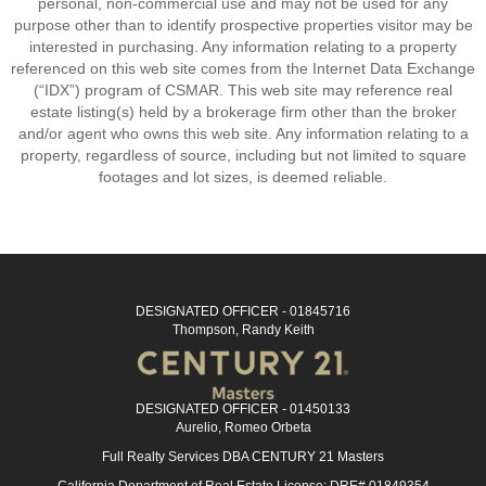
personal, non-commercial use and may not be used for any
purpose other than to identify prospective properties visitor may be
interested in purchasing. Any information relating to a property
referenced on this web site comes from the Internet Data Exchange
(“IDX”) program of CSMAR. This web site may reference real
estate listing(s) held by a brokerage firm other than the broker
and/or agent who owns this web site. Any information relating to a
property, regardless of source, including but not limited to square
footages and lot sizes, is deemed reliable.
DESIGNATED OFFICER - 01845716
Thompson, Randy Keith
DESIGNATED OFFICER - 01450133
Aurelio, Romeo Orbeta
Full Realty Services DBA CENTURY 21 Masters
California Department of Real Estate License: DRE# 01849354