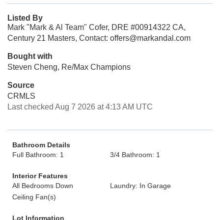
Listed By
Mark "Mark & Al Team" Cofer, DRE #00914322 CA,
Century 21 Masters, Contact: offers@markandal.com
Bought with
Steven Cheng, Re/Max Champions
Source
CRMLS
Last checked Aug 7 2026 at 4:13 AM UTC
Bathroom Details
Full Bathroom: 1
3/4 Bathroom: 1
Interior Features
All Bedrooms Down
Laundry: In Garage
Ceiling Fan(s)
Lot Information