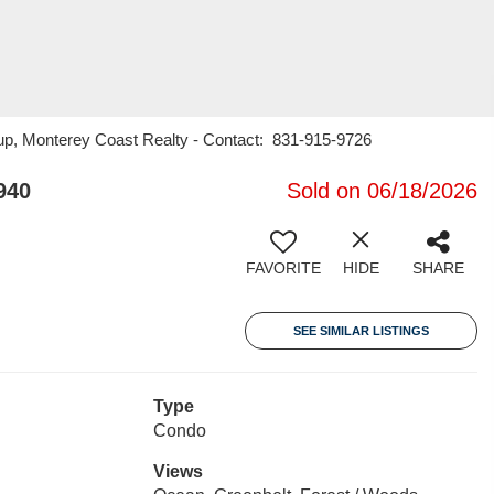
roup, Monterey Coast Realty - Contact: 831-915-9726
940
Sold on 06/18/2026
FAVORITE
HIDE
SHARE
SEE SIMILAR LISTINGS
Type
Condo
Views