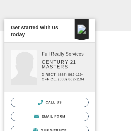
Get started with us
today
Full Realty Services
CENTURY 21
MASTERS
DIRECT: (888) 862-1194
OFFICE: (888) 862-1194
CALL US
EMAIL FORM
OUR WEBSITE