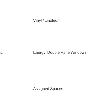
Vinyl / Linoleum
ic
Energy: Double Pane Windows
Assigned Spaces