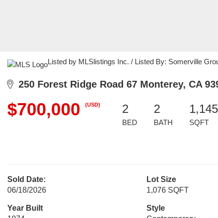
Listed by MLSlistings Inc. / Listed By: Somerville G
250 Forest Ridge Road 67 Monterey, CA 93
$700,000
(USD)
2
2
1,145
BED
BATH
SQFT
Sold Date:
Lot Size
06/18/2026
1,076 SQFT
Year Built
Style