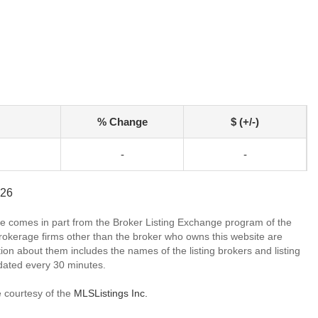
% Change
$ (+/-)
-
-
726
site comes in part from the Broker Listing Exchange program of the
rokerage firms other than the broker who owns this website are
on about them includes the names of the listing brokers and listing
dated every 30 minutes.
e courtesy of the
MLSListings Inc.