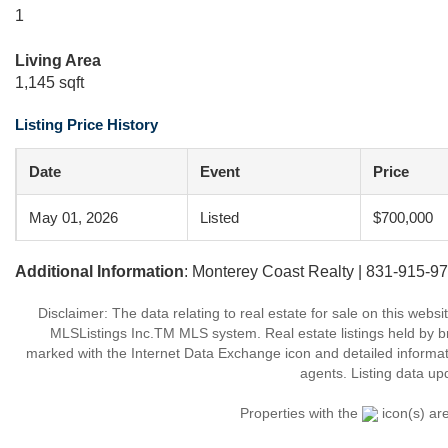
1
Living Area
1,145 sqft
Listing Price History
Date
Event
Price
May 01, 2026
Listed
$700,000
Additional Information
: Monterey Coast Realty | 831-915-9
Disclaimer: The data relating to real estate for sale on this web
MLSListings Inc.TM MLS system. Real estate listings held by b
marked with the Internet Data Exchange icon and detailed informati
agents. Listing data up
Properties with the
icon(s) ar