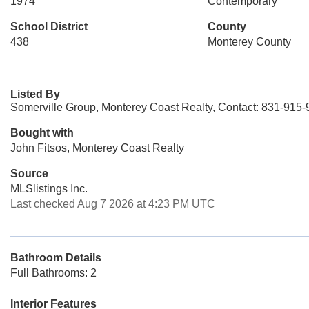
1974
Contemporary
School District
County
438
Monterey County
Listed By
Somerville Group, Monterey Coast Realty, Contact: 831-915
Bought with
John Fitsos, Monterey Coast Realty
Source
MLSlistings Inc.
Last checked Aug 7 2026 at 4:23 PM UTC
Bathroom Details
Full Bathrooms: 2
Interior Features