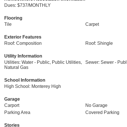
Dues: $737/MONTHLY
Flooring
Tile
Carpet
Exterior Features
Roof: Composition
Roof: Shingle
Utility Information
Utilities: Water - Public, Public Utilities,
Sewer: Sewer - Publ
Natural Gas
School Information
High School: Monterey High
Garage
Carport
No Garage
Parking Area
Covered Parking
Stories