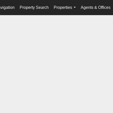
vigation
Property Search
Properties
Agents & Offices
...