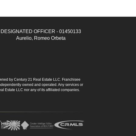
DESIGNATED OFFICER - 01450133
Aurelio, Romeo Orbeta
ned by Century 21 Real Estate LLC. Franchisee
s independently owned and operated. Any services or
l Estate LLC nor any of its affiliated companies.