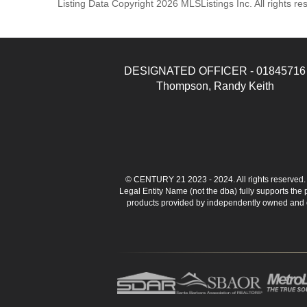
Listing Data Copyright 2026 MLSListings Inc. All rights 
DESIGNATED OFFICER - 01845716
Thompson, Randy Keith
© CENTURY 21 2023 - 2024. All rights reserve
Legal Entity Name (not the dba) fully supports the
products provided by independently owned and ope