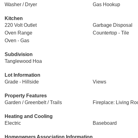
Washer / Dryer
Gas Hookup
Kitchen
220 Volt Outlet
Garbage Disposal
Oven Range
Countertop - Tile
Oven - Gas
Subdivision
Tanglewood Hoa
Lot Information
Grade - Hillside
Views
Property Features
Garden / Greenbelt / Trails
Fireplace: Living R
Heating and Cooling
Electric
Baseboard
Homeowners Association Information