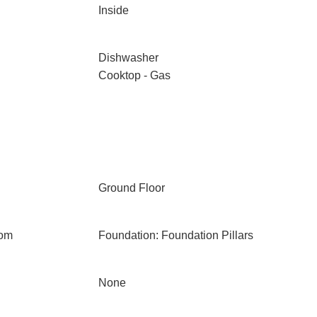
Inside
Dishwasher
Cooktop - Gas
Ground Floor
oom
Foundation: Foundation Pillars
None