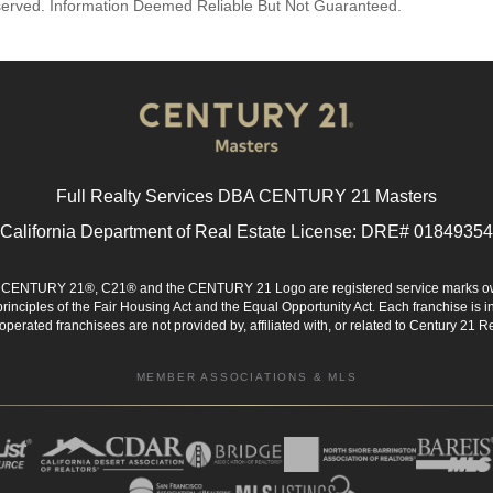
reserved. Information Deemed Reliable But Not Guaranteed.
Full Realty Services DBA CENTURY 21 Masters
California Department of Real Estate License: DRE# 01849354
d. CENTURY 21®, C21® and the CENTURY 21 Logo are registered service marks ow
 principles of the Fair Housing Act and the Equal Opportunity Act. Each franchise i
rated franchisees are not provided by, affiliated with, or related to Century 21 Rea
MEMBER ASSOCIATIONS & MLS