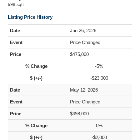
598 sqft
Listing Price History
Jun 26, 2026
Price Changed
$475,000
-5%
-$23,000
May 12, 2026
Price Changed
$498,000
0%
-$2,000