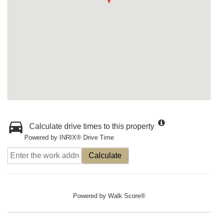
Calculate drive times to this property
Powered by INRIX® Drive Time
Calculate
Powered by
Walk Score®