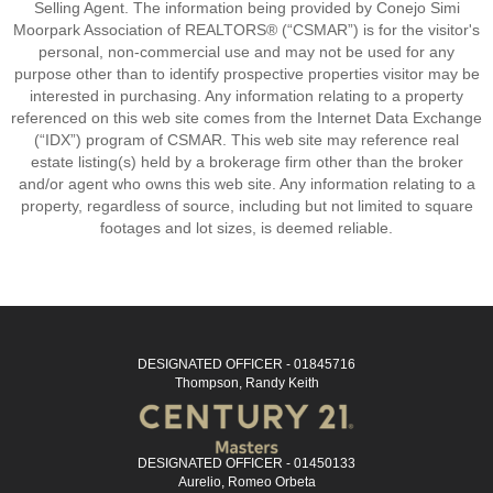
Selling Agent. The information being provided by Conejo Simi
Moorpark Association of REALTORS® (“CSMAR”) is for the visitor's
personal, non-commercial use and may not be used for any
purpose other than to identify prospective properties visitor may be
interested in purchasing. Any information relating to a property
referenced on this web site comes from the Internet Data Exchange
(“IDX”) program of CSMAR. This web site may reference real
estate listing(s) held by a brokerage firm other than the broker
and/or agent who owns this web site. Any information relating to a
property, regardless of source, including but not limited to square
footages and lot sizes, is deemed reliable.
DESIGNATED OFFICER - 01845716
Thompson, Randy Keith
DESIGNATED OFFICER - 01450133
Aurelio, Romeo Orbeta