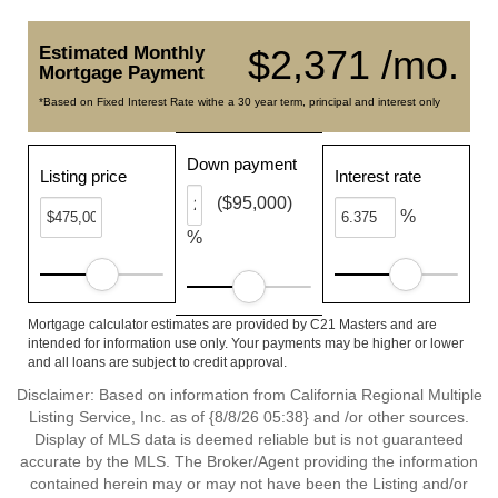
Estimated Monthly
$2,371 /mo.
Mortgage Payment
*Based on Fixed Interest Rate withe a 30 year term, principal and interest only
Down payment
Listing price
Interest rate
($95,000)
%
%
Mortgage calculator estimates are provided by C21 Masters and are
intended for information use only. Your payments may be higher or lower
and all loans are subject to credit approval.
Disclaimer: Based on information from California Regional Multiple
Listing Service, Inc. as of {8/8/26 05:38} and /or other sources.
Display of MLS data is deemed reliable but is not guaranteed
accurate by the MLS. The Broker/Agent providing the information
contained herein may or may not have been the Listing and/or