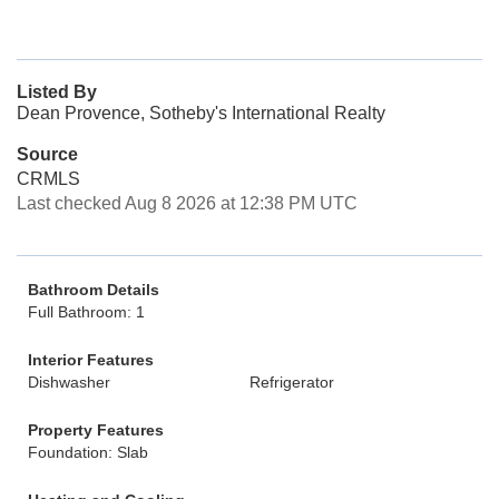
Listed By
Dean Provence, Sotheby's International Realty
Source
CRMLS
Last checked Aug 8 2026 at 12:38 PM UTC
Bathroom Details
Full Bathroom: 1
Interior Features
Dishwasher
Refrigerator
Property Features
Foundation: Slab