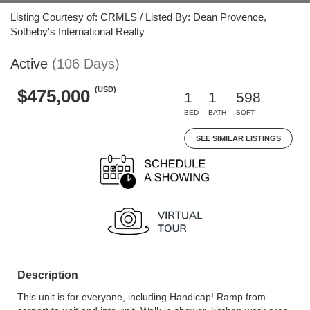
Listing Courtesy of: CRMLS / Listed By: Dean Provence,
Sotheby's International Realty
Active
(106 Days)
(USD)
$475,000
1
1
598
BED
BATH
SQFT
SEE SIMILAR LISTINGS
Description
This unit is for everyone, including Handicap! Ramp from