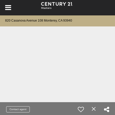
820 Casanova Avenue 108 Monterey, CA 93940
Contact agent