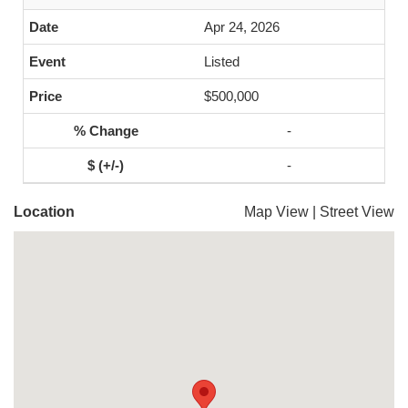
Apr 24, 2026
Listed
$500,000
-
-
Location
Map View
|
Street View