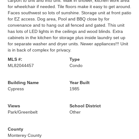
carport to unit and into unit. Walk in shower, kitchen work area
for wheelchair if needed. Tile floors make it easy to get around.
Faces southwest so lots of sunshine. Storage unit at front patio
for EZ access. Dog area, Pool and BBQ close by for
convenance and to hang out all fenced and gated. This unit
has lots of LED lights in the ceilings and wood blinds. Extra
cabinets in the kitchen for storage plus inside laundry set up
for separate washer and dryer units. Newer appliances!!! Unit
is in back of complex for privacy.
MLS #:
Type
ML82044457
Condo
Building Name
Year Built
Cypress
1985
Views
School District
Park/Greenbelt
Other
County
Monterey County