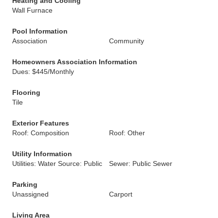
Heating and Cooling
Wall Furnace
Pool Information
Association
Community
Homeowners Association Information
Dues: $445/Monthly
Flooring
Tile
Exterior Features
Roof: Composition
Roof: Other
Utility Information
Utilities: Water Source: Public
Sewer: Public Sewer
Parking
Unassigned
Carport
Living Area