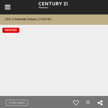
1031 S Palmetto Ontario, CA 91762
RENTED
Contact agent