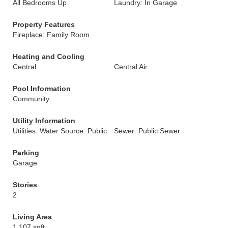
All Bedrooms Up
Laundry: In Garage
Property Features
Fireplace: Family Room
Heating and Cooling
Central
Central Air
Pool Information
Community
Utility Information
Utilities: Water Source: Public
Sewer: Public Sewer
Parking
Garage
Stories
2
Living Area
1,107 sqft