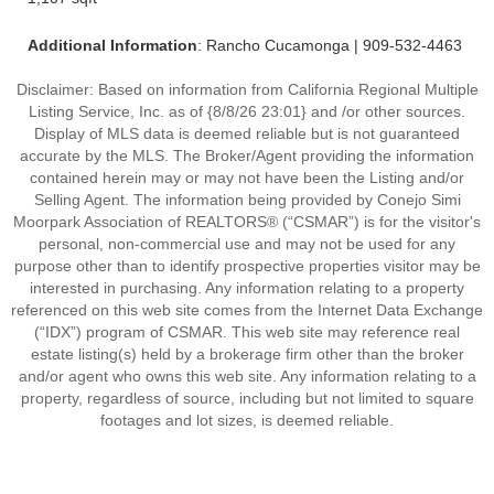
Additional Information
: Rancho Cucamonga | 909-532-4463
Disclaimer: Based on information from California Regional Multiple
Listing Service, Inc. as of {8/8/26 23:01} and /or other sources.
Display of MLS data is deemed reliable but is not guaranteed
accurate by the MLS. The Broker/Agent providing the information
contained herein may or may not have been the Listing and/or
Selling Agent. The information being provided by Conejo Simi
Moorpark Association of REALTORS® (“CSMAR”) is for the visitor's
personal, non-commercial use and may not be used for any
purpose other than to identify prospective properties visitor may be
interested in purchasing. Any information relating to a property
referenced on this web site comes from the Internet Data Exchange
(“IDX”) program of CSMAR. This web site may reference real
estate listing(s) held by a brokerage firm other than the broker
and/or agent who owns this web site. Any information relating to a
property, regardless of source, including but not limited to square
footages and lot sizes, is deemed reliable.