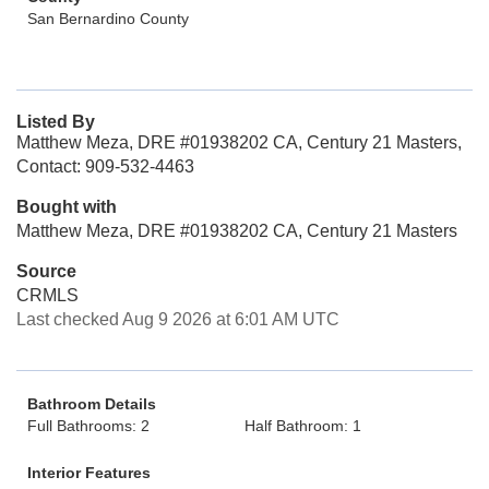
San Bernardino County
Listed By
Matthew Meza, DRE #01938202 CA, Century 21 Masters,
Contact: 909-532-4463
Bought with
Matthew Meza, DRE #01938202 CA, Century 21 Masters
Source
CRMLS
Last checked Aug 9 2026 at 6:01 AM UTC
Bathroom Details
Full Bathrooms: 2
Half Bathroom: 1
Interior Features