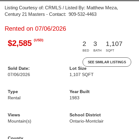
Listing Courtesy of: CRMLS / Listed By: Matthew Meza,
Century 21 Masters - Contact: 909-532-4463
Rented on 07/06/2026
(USD)
$2,585
2
3
1,107
BED
BATH
SQFT
SEE SIMILAR LISTINGS
Sold Date:
Lot Size
07/06/2026
1,107 SQFT
Type
Year Built
Rental
1983
Views
School District
Mountain(s)
Ontario-Montclair
County