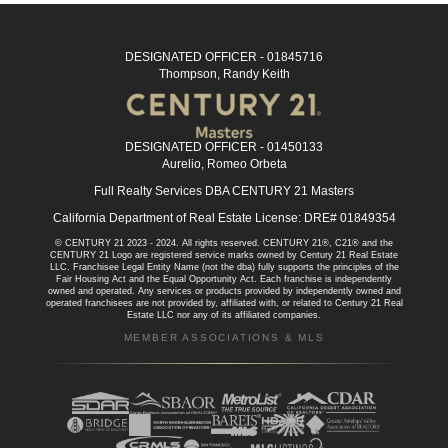
DESIGNATED OFFICER - 01845716
Thompson, Randy Keith
DESIGNATED OFFICER - 01450133
Aurelio, Romeo Orbeta
Full Realty Services DBA CENTURY 21 Masters
California Department of Real Estate License: DRE# 01849354
© CENTURY 21 2023 - 2024. All rights reserved. CENTURY 21®, C21® and the
CENTURY 21 Logo are registered service marks owned by Century 21 Real Estate
LLC. Franchisee Legal Entity Name (not the dba) fully supports the principles of the
Fair Housing Act and the Equal Opportunity Act. Each franchise is independently
owned and operated. Any services or products provided by independently owned and
operated franchisees are not provided by, affiliated with, or related to Century 21 Real
Estate LLC nor any of its affiliated companies.
MEMBER ASSOCIATIONS & MLS