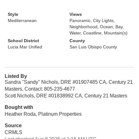
Style
Views
Mediterranean
Panoramic, City Lights,
Neighborhood, Ocean, Bay,
Water, Coastline, Mountain(s)
School District
County
Lucia Mar Unified
San Luis Obispo County
Listed By
Sandra "Sandy" Nichols, DRE #01907485 CA, Century 21
Masters, Contact: 805-235-4677
Scott Nichols, DRE #01838992 CA, Century 21 Masters
Bought with
Heather Roda, Platinum Properties
Source
CRMLS