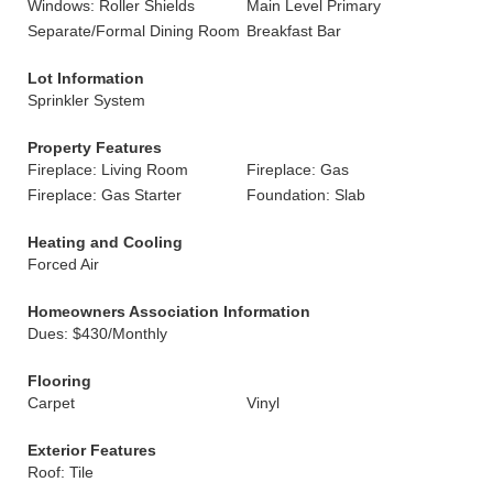
Windows: Roller Shields
Main Level Primary
Separate/Formal Dining Room
Breakfast Bar
Lot Information
Sprinkler System
Property Features
Fireplace: Living Room
Fireplace: Gas
Fireplace: Gas Starter
Foundation: Slab
Heating and Cooling
Forced Air
Homeowners Association Information
Dues: $430/Monthly
Flooring
Carpet
Vinyl
Exterior Features
Roof: Tile