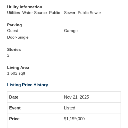
Utility Information
Utilities: Water Source: Public
Sewer: Public Sewer
Parking
Guest
Garage
Door-Single
Stories
2
Living Area
1,682 sqft
Listing Price History
Nov 21, 2025
Listed
$1,199,000