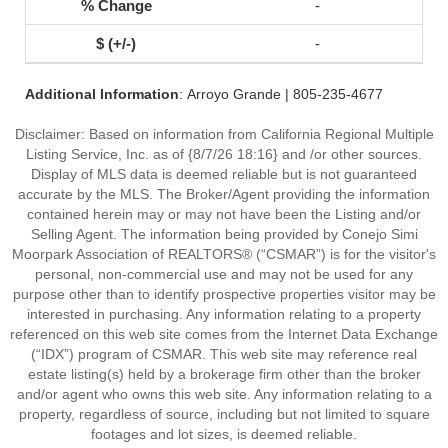
-
-
Additional Information
: Arroyo Grande | 805-235-4677
Disclaimer: Based on information from California Regional Multiple
Listing Service, Inc. as of {8/7/26 18:16} and /or other sources.
Display of MLS data is deemed reliable but is not guaranteed
accurate by the MLS. The Broker/Agent providing the information
contained herein may or may not have been the Listing and/or
Selling Agent. The information being provided by Conejo Simi
Moorpark Association of REALTORS® (“CSMAR”) is for the visitor's
personal, non-commercial use and may not be used for any
purpose other than to identify prospective properties visitor may be
interested in purchasing. Any information relating to a property
referenced on this web site comes from the Internet Data Exchange
(“IDX”) program of CSMAR. This web site may reference real
estate listing(s) held by a brokerage firm other than the broker
and/or agent who owns this web site. Any information relating to a
property, regardless of source, including but not limited to square
footages and lot sizes, is deemed reliable.