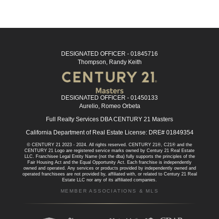
DESIGNATED OFFICER - 01845716
Thompson, Randy Keith
DESIGNATED OFFICER - 01450133
Aurelio, Romeo Orbeta
Full Realty Services DBA CENTURY 21 Masters
California Department of Real Estate License: DRE# 01849354
© CENTURY 21 2023 - 2024. All rights reserved. CENTURY 21®, C21® and the
CENTURY 21 Logo are registered service marks owned by Century 21 Real Estate
LLC. Franchisee Legal Entity Name (not the dba) fully supports the principles of the
Fair Housing Act and the Equal Opportunity Act. Each franchise is independently
owned and operated. Any services or products provided by independently owned and
operated franchisees are not provided by, affiliated with, or related to Century 21 Real
Estate LLC nor any of its affiliated companies.
MEMBER ASSOCIATIONS & MLS