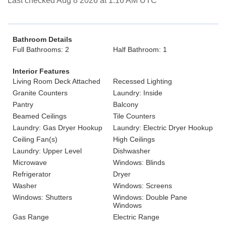
Last checked Aug 8 2026 at 1:16 AM UTC
Bathroom Details
Full Bathrooms: 2
Half Bathroom: 1
Interior Features
Living Room Deck Attached
Recessed Lighting
Granite Counters
Laundry: Inside
Pantry
Balcony
Beamed Ceilings
Tile Counters
Laundry: Gas Dryer Hookup
Laundry: Electric Dryer Hookup
Ceiling Fan(s)
High Ceilings
Laundry: Upper Level
Dishwasher
Microwave
Windows: Blinds
Refrigerator
Dryer
Washer
Windows: Screens
Windows: Shutters
Windows: Double Pane
Windows
Gas Range
Electric Range