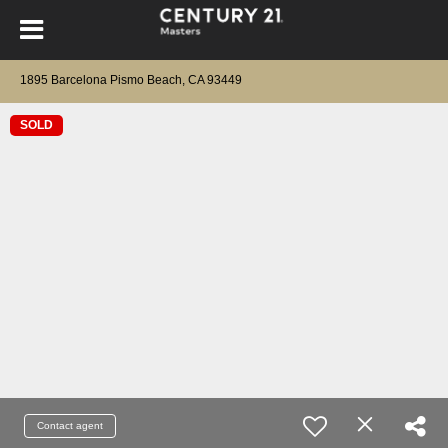
1895 Barcelona Pismo Beach, CA 93449
SOLD
Contact agent