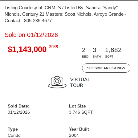
Listing Courtesy of: CRMLS / Listed By: Sandra "Sandy"
Nichols, Century 21 Masters; Scott Nichols, Arroyo Grande -
Contact: 805-235-4677
Sold on 01/12/2026
(USD)
$1,143,000
2
3
1,682
BED
BATH
SQFT
SEE SIMILAR LISTINGS
Sold Date:
Lot Size
01/12/2026
3,746 SQFT
Type
Year Built
Condo
2004