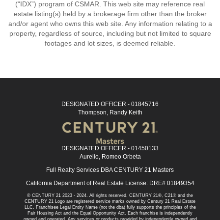
(“IDX”) program of CSMAR. This web site may reference real
estate listing(s) held by a brokerage firm other than the broker
and/or agent who owns this web site. Any information relating to a
property, regardless of source, including but not limited to square
footages and lot sizes, is deemed reliable.
DESIGNATED OFFICER - 01845716
Thompson, Randy Keith
DESIGNATED OFFICER - 01450133
Aurelio, Romeo Orbeta
Full Realty Services DBA CENTURY 21 Masters
California Department of Real Estate License: DRE# 01849354
© CENTURY 21 2023 - 2024. All rights reserved. CENTURY 21®, C21® and the
CENTURY 21 Logo are registered service marks owned by Century 21 Real Estate
LLC. Franchisee Legal Entity Name (not the dba) fully supports the principles of the
Fair Housing Act and the Equal Opportunity Act. Each franchise is independently
owned and operated. Any services or products provided by independently owned and