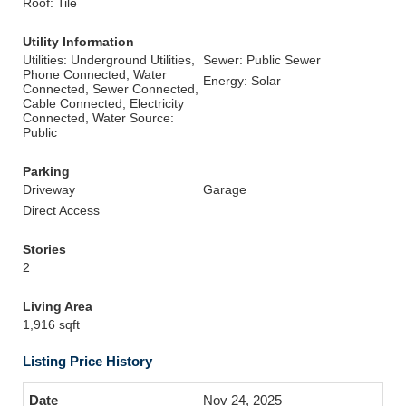
Roof: Tile
Utility Information
Utilities: Underground Utilities,
Sewer: Public Sewer
Phone Connected, Water
Energy: Solar
Connected, Sewer Connected,
Cable Connected, Electricity
Connected, Water Source:
Public
Parking
Driveway
Garage
Direct Access
Stories
2
Living Area
1,916 sqft
Listing Price History
Nov 24, 2025