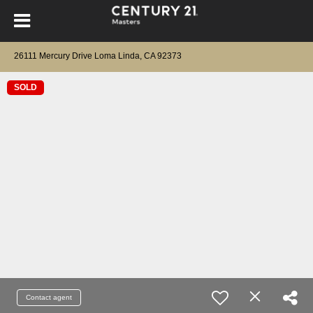
26111 Mercury Drive Loma Linda, CA 92373
SOLD
Contact agent