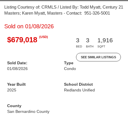
Listing Courtesy of: CRMLS / Listed By: Todd Myatt, Century 21
Masters; Karen Myatt, Masters - Contact: 951-326-5001
Sold on 01/08/2026
(USD)
$679,018
3
3
1,916
BED
BATH
SQFT
SEE SIMILAR LISTINGS
Sold Date:
Type
01/08/2026
Condo
Year Built
School District
2025
Redlands Unified
County
San Bernardino County