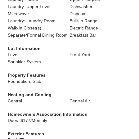
Laundry: Upper Level
Dishwasher
Microwave
Disposal
Laundry: Laundry Room
Built-In Range
Walk-In Closet(s)
Electric Range
Separate/Formal Dining Room
Breakfast Bar
Lot Information
Level
Front Yard
Sprinkler System
Property Features
Foundation: Slab
Heating and Cooling
Central
Central Air
Homeowners Association Information
Dues: $177/Monthly
Exterior Features