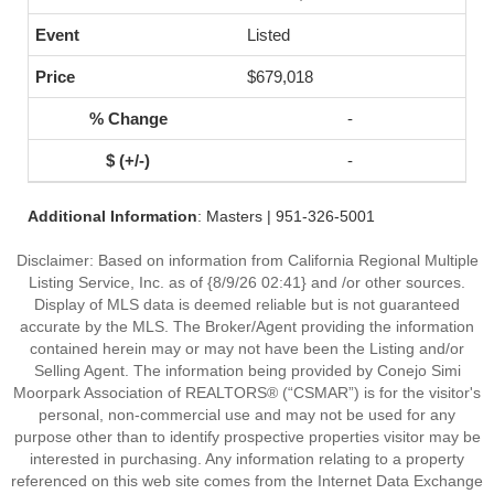
Listed
$679,018
-
-
Additional Information
: Masters | 951-326-5001
Disclaimer: Based on information from California Regional Multiple
Listing Service, Inc. as of {8/9/26 02:41} and /or other sources.
Display of MLS data is deemed reliable but is not guaranteed
accurate by the MLS. The Broker/Agent providing the information
contained herein may or may not have been the Listing and/or
Selling Agent. The information being provided by Conejo Simi
Moorpark Association of REALTORS® (“CSMAR”) is for the visitor's
personal, non-commercial use and may not be used for any
purpose other than to identify prospective properties visitor may be
interested in purchasing. Any information relating to a property
referenced on this web site comes from the Internet Data Exchange