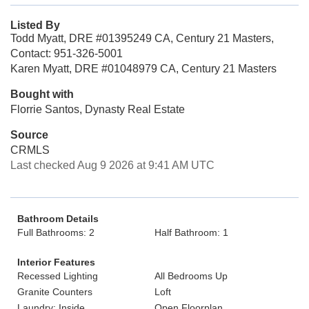
Listed By
Todd Myatt, DRE #01395249 CA, Century 21 Masters,
Contact: 951-326-5001
Karen Myatt, DRE #01048979 CA, Century 21 Masters
Bought with
Florrie Santos, Dynasty Real Estate
Source
CRMLS
Last checked Aug 9 2026 at 9:41 AM UTC
Bathroom Details
Full Bathrooms: 2
Half Bathroom: 1
Interior Features
Recessed Lighting
All Bedrooms Up
Granite Counters
Loft
Laundry: Inside
Open Floorplan