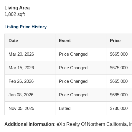
Living Area
1,802 sqft
Listing Price History
Date
Event
Price
Mar 20, 2026
Price Changed
$665,000
Mar 15, 2026
Price Changed
$675,000
Feb 26, 2026
Price Changed
$665,000
Jan 08, 2026
Price Changed
$685,000
Nov 05, 2025
Listed
$730,000
Additional Information
: eXp Realty Of Northern California, 