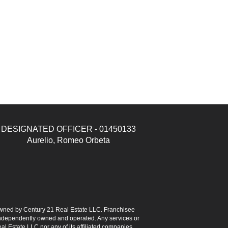
DESIGNATED OFFICER - 01450133
Aurelio, Romeo Orbeta
ned by Century 21 Real Estate LLC. Franchisee
s independently owned and operated. Any services or
l Estate LLC nor any of its affiliated companies.