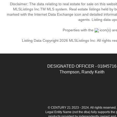
Disclaimer: The data relating to real estate for sale on this web
MLSListings Inc.TM MLS system. Real estate listings held by b
marked with the Internet Data Exchange icon and detailed informati
agents. Listing data up
Properties with the
icon(s) ar
Listing Data Copyright 2026 MLSListings Inc. All rights 
DESIGNATED OFFICER - 01845716
Thompson, Randy Keith
© CENTURY 21 2023 - 2024. All rights reserve
Legal Entity Name (not the dba) fully supports the
products provided by independently owned and ope