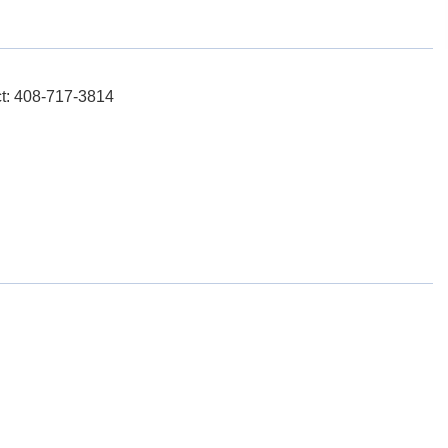
ct: 408-717-3814