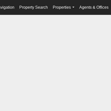
vigation
Property Search
Properties
Agents & Offices
...