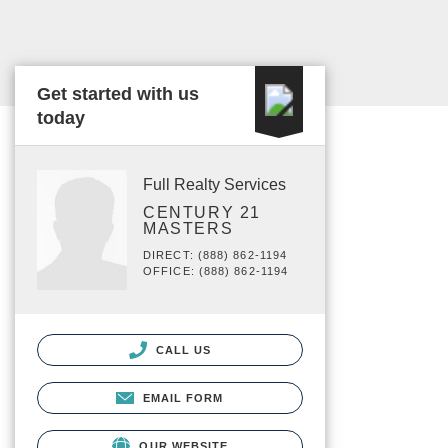
Get started with us
today
Full Realty Services
CENTURY 21
MASTERS
DIRECT: (888) 862-1194
OFFICE: (888) 862-1194
CALL US
EMAIL FORM
OUR WEBSITE