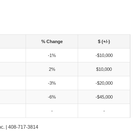
% Change
$ (+/-)
-1%
-$10,000
2%
$10,000
-3%
-$20,000
-6%
-$45,000
-
-
Inc. | 408-717-3814