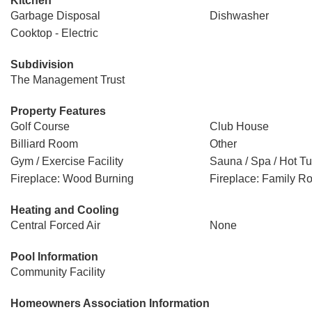
Kitchen
Garbage Disposal
Dishwasher
Cooktop - Electric
Subdivision
The Management Trust
Property Features
Golf Course
Club House
Billiard Room
Other
Gym / Exercise Facility
Sauna / Spa / Hot T
Fireplace: Wood Burning
Fireplace: Family R
Heating and Cooling
Central Forced Air
None
Pool Information
Community Facility
Homeowners Association Information