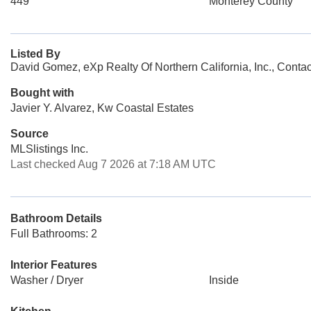
449
Monterey County
Listed By
David Gomez, eXp Realty Of Northern California, Inc., Conta
Bought with
Javier Y. Alvarez, Kw Coastal Estates
Source
MLSlistings Inc.
Last checked Aug 7 2026 at 7:18 AM UTC
Bathroom Details
Full Bathrooms: 2
Interior Features
Washer / Dryer
Inside