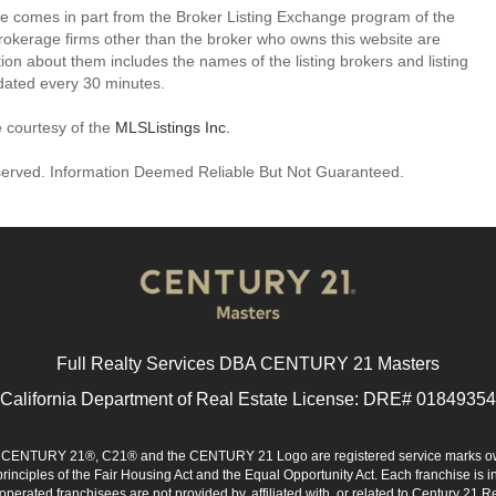
site comes in part from the Broker Listing Exchange program of the
rokerage firms other than the broker who owns this website are
on about them includes the names of the listing brokers and listing
dated every 30 minutes.
e courtesy of the
MLSListings Inc.
reserved. Information Deemed Reliable But Not Guaranteed.
Full Realty Services DBA CENTURY 21 Masters
California Department of Real Estate License: DRE# 01849354
d. CENTURY 21®, C21® and the CENTURY 21 Logo are registered service marks ow
 principles of the Fair Housing Act and the Equal Opportunity Act. Each franchise i
rated franchisees are not provided by, affiliated with, or related to Century 21 Rea