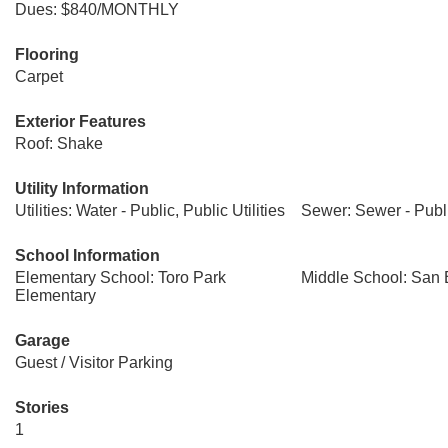
Dues: $840/MONTHLY
Flooring
Carpet
Exterior Features
Roof: Shake
Utility Information
Utilities: Water - Public, Public Utilities
Sewer: Sewer - Publ
School Information
Elementary School: Toro Park
Middle School: San 
Elementary
Garage
Guest / Visitor Parking
Stories
1