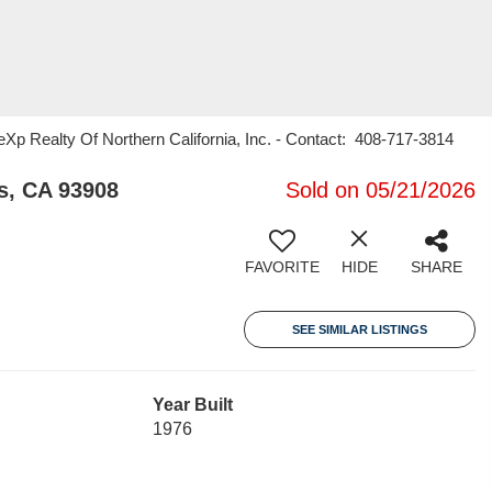
eXp Realty Of Northern California, Inc. - Contact: 408-717-3814
s, CA 93908
Sold on 05/21/2026
FAVORITE
HIDE
SHARE
SEE SIMILAR LISTINGS
Year Built
1976