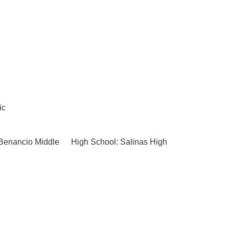
ic
Benancio Middle
High School: Salinas High