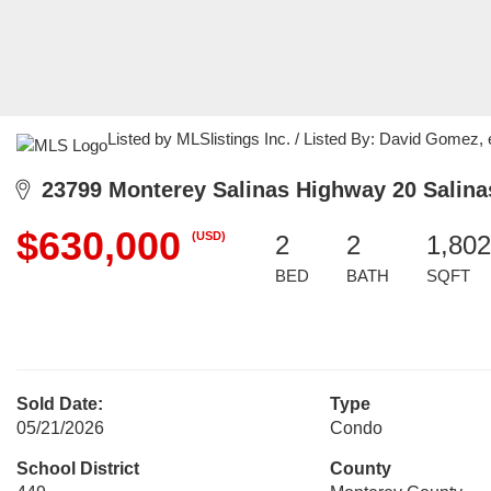
Listed by MLSlistings Inc. / Listed By: David Gomez, 
23799 Monterey Salinas Highway 20 Salina
$630,000
(USD)
2
2
1,802
BED
BATH
SQFT
Sold Date:
Type
05/21/2026
Condo
School District
County