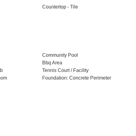
Countertop - Tile
Community Pool
Bbq Area
ub
Tennis Court / Facility
oom
Foundation: Concrete Perimeter