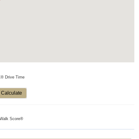
X® Drive Time
Calculate
Walk Score®