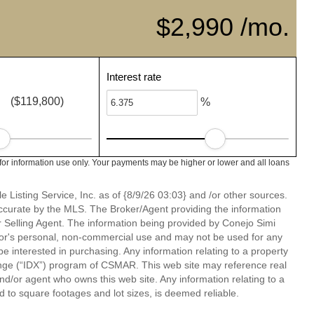
$2,990 /mo.
Interest rate
($119,800)
%
or information use only. Your payments may be higher or lower and all loans
 Listing Service, Inc. as of {8/9/26 03:03} and /or other sources.
ccurate by the MLS. The Broker/Agent providing the information
 Selling Agent. The information being provided by Conejo Simi
or's personal, non-commercial use and may not be used for any
be interested in purchasing. Any information relating to a property
nge (“IDX”) program of CSMAR. This web site may reference real
and/or agent who owns this web site. Any information relating to a
ed to square footages and lot sizes, is deemed reliable.