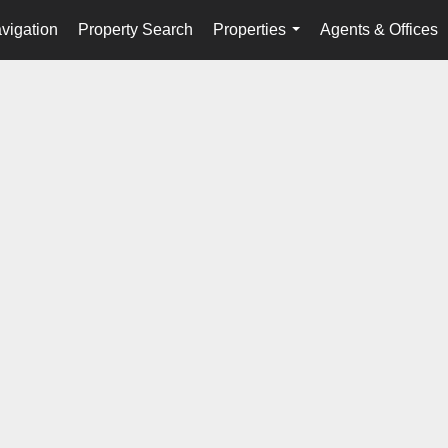
vigation
Property Search
Properties
Agents & Offices
...