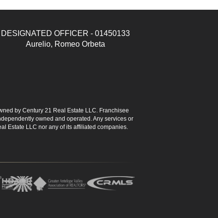
DESIGNATED OFFICER - 01450133
Aurelio, Romeo Orbeta
ned by Century 21 Real Estate LLC. Franchisee
s independently owned and operated. Any services or
l Estate LLC nor any of its affiliated companies.