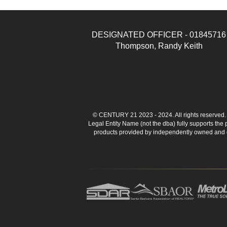
DESIGNATED OFFICER - 01845716
Thompson, Randy Keith
© CENTURY 21 2023 - 2024. All rights reserve
Legal Entity Name (not the dba) fully supports the
products provided by independently owned and ope