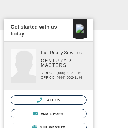
Get started with us
today
Full Realty Services
CENTURY 21
MASTERS
DIRECT: (888) 862-1194
OFFICE: (888) 862-1194
CALL US
EMAIL FORM
OUR WEBSITE