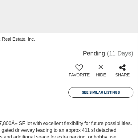
 Real Estate, Inc.
Pending
(11 Days)
FAVORITE
HIDE
SHARE
SEE SIMILAR LISTINGS
0Â± SF lot with excellent flexibility for future possibilities.
d gated driveway leading to an approx 411 sf detached
 and additional space for extra parking, or hobby use.