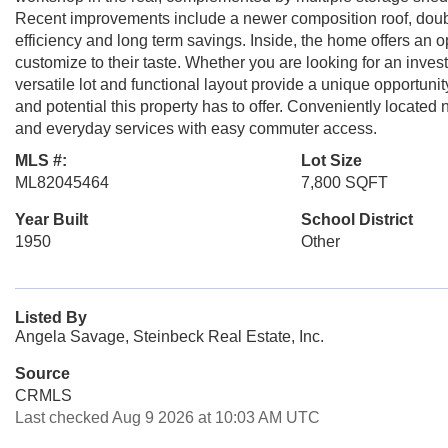
Recent improvements include a newer composition roof, dou
efficiency and long term savings. Inside, the home offers an 
customize to their taste. Whether you are looking for an invest
versatile lot and functional layout provide a unique opportun
and potential this property has to offer. Conveniently locate
and everyday services with easy commuter access.
MLS #:
Lot Size
ML82045464
7,800 SQFT
Year Built
School District
1950
Other
Listed By
Angela Savage, Steinbeck Real Estate, Inc.
Source
CRMLS
Last checked Aug 9 2026 at 10:03 AM UTC