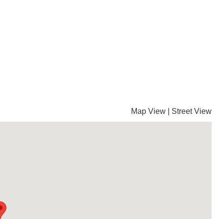
Map View
|
Street View