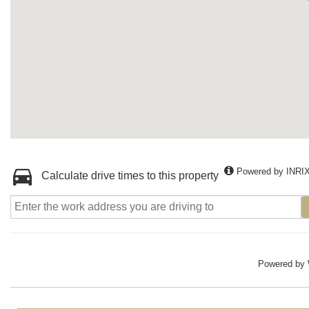
Powered by INRI
Calculate drive times to this property
Powered by