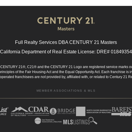
Full Realty Services DBA CENTURY 21 Masters
California Department of Real Estate License: DRE# 01849354
d. CENTURY 21®, C21® and the CENTURY 21 Logo are registered service marks ow
 principles of the Fair Housing Act and the Equal Opportunity Act. Each franchise i
rated franchisees are not provided by, affiliated with, or related to Century 21 Rea
MEMBER ASSOCIATIONS & MLS