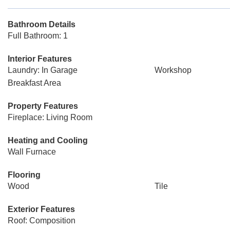
Bathroom Details
Full Bathroom: 1
Interior Features
Laundry: In Garage
Workshop
Breakfast Area
Property Features
Fireplace: Living Room
Heating and Cooling
Wall Furnace
Flooring
Wood
Tile
Exterior Features
Roof: Composition