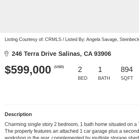
Listing Courtesy of: CRMLS / Listed By: Angela Savage, Steinbeck
246 Terra Drive Salinas, CA 93906
$599,000
(USD)
2
1
894
BED
BATH
SQFT
Description
Charming single story 2 bedroom, 1 bath home situated on a 7,80
The property features an attached 1 car garage plus a secon
workshop in the rear, complemented by multiple storage sheds