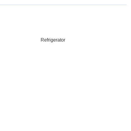
Refrigerator