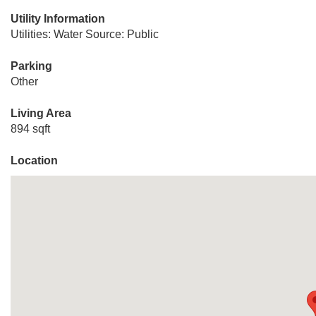
Utility Information
Utilities: Water Source: Public
Parking
Other
Living Area
894 sqft
Location