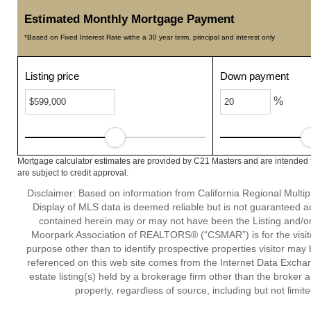
Estimated Monthly Mortgage Payment
*Based on Fixed Interest Rate withe a 30 year term, principal and interest only
Listing price
Down payment
%
Mortgage calculator estimates are provided by C21 Masters and are intended f
are subject to credit approval.
Disclaimer: Based on information from California Regional Multiple
Display of MLS data is deemed reliable but is not guaranteed a
contained herein may or may not have been the Listing and/or
Moorpark Association of REALTORS® (“CSMAR”) is for the visit
purpose other than to identify prospective properties visitor may 
referenced on this web site comes from the Internet Data Excha
estate listing(s) held by a brokerage firm other than the broker 
property, regardless of source, including but not limit