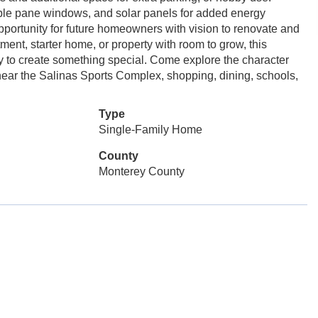
ble pane windows, and solar panels for added energy
opportunity for future homeowners with vision to renovate and
ment, starter home, or property with room to grow, this
ity to create something special. Come explore the character
d near the Salinas Sports Complex, shopping, dining, schools,
Type
Single-Family Home
County
Monterey County