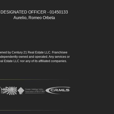
DESIGNATED OFFICER - 01450133
Aurelio, Romeo Orbeta
ned by Century 21 Real Estate LLC. Franchisee
s independently owned and operated. Any services or
l Estate LLC nor any of its affiliated companies.