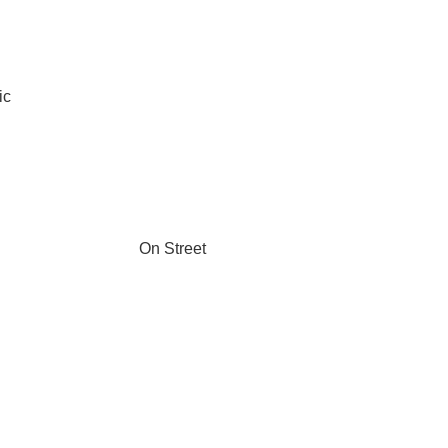
ic
On Street