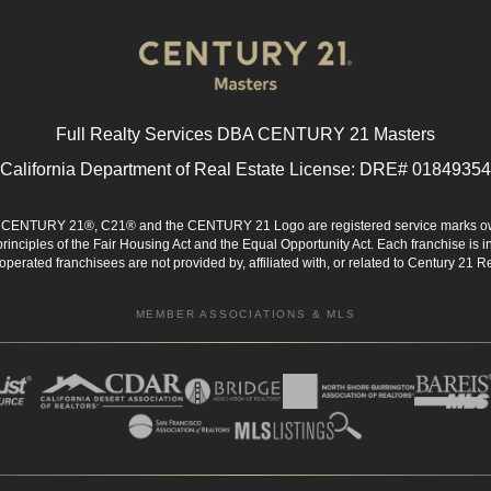
Full Realty Services DBA CENTURY 21 Masters
California Department of Real Estate License: DRE# 01849354
d. CENTURY 21®, C21® and the CENTURY 21 Logo are registered service marks ow
 principles of the Fair Housing Act and the Equal Opportunity Act. Each franchise i
rated franchisees are not provided by, affiliated with, or related to Century 21 Rea
MEMBER ASSOCIATIONS & MLS