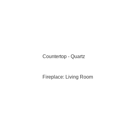
Countertop - Quartz
Fireplace: Living Room