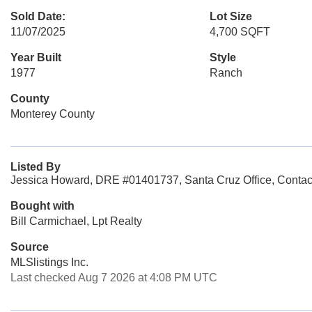
Sold Date:
Lot Size
11/07/2025
4,700 SQFT
Year Built
Style
1977
Ranch
County
Monterey County
Listed By
Jessica Howard, DRE #01401737, Santa Cruz Office, Contac
Bought with
Bill Carmichael, Lpt Realty
Source
MLSlistings Inc.
Last checked Aug 7 2026 at 4:08 PM UTC