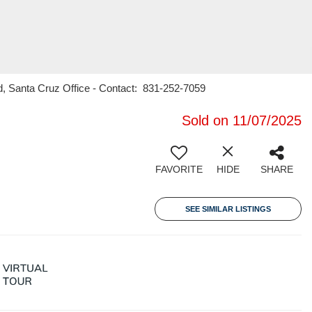
rd, Santa Cruz Office - Contact: 831-252-7059
Sold on 11/07/2025
FAVORITE
HIDE
SHARE
SEE SIMILAR LISTINGS