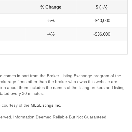
% Change
$ (+/-)
-5%
-$40,000
-4%
-$36,000
-
-
site comes in part from the Broker Listing Exchange program of the
rokerage firms other than the broker who owns this website are
on about them includes the names of the listing brokers and listing
dated every 30 minutes.
e courtesy of the
MLSListings Inc.
reserved. Information Deemed Reliable But Not Guaranteed.