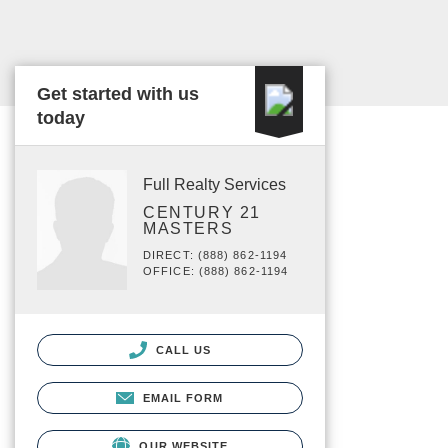
Get started with us
today
Full Realty Services
CENTURY 21
MASTERS
DIRECT: (888) 862-1194
OFFICE: (888) 862-1194
CALL US
EMAIL FORM
OUR WEBSITE