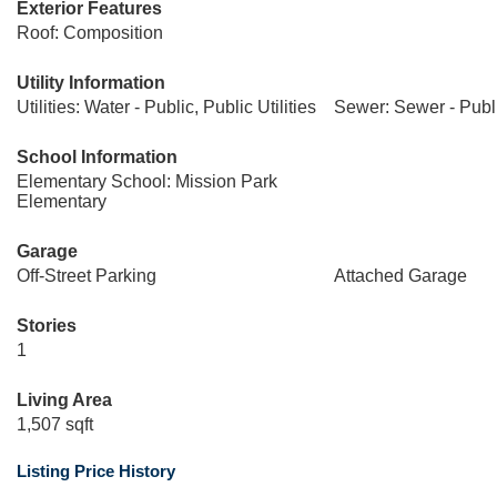
Exterior Features
Roof: Composition
Utility Information
Utilities: Water - Public, Public Utilities
Sewer: Sewer - Publ
School Information
Elementary School: Mission Park
Elementary
Garage
Off-Street Parking
Attached Garage
Stories
1
Living Area
1,507 sqft
Listing Price History