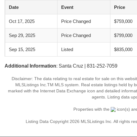
Date
Event
Price
Oct 17, 2025
Price Changed
$759,000
Sep 29, 2025
Price Changed
$799,000
Sep 15, 2025
Listed
$835,000
Additional Information
: Santa Cruz | 831-252-7059
Disclaimer: The data relating to real estate for sale on this web
MLSListings Inc.TM MLS system. Real estate listings held by b
marked with the Internet Data Exchange icon and detailed informati
agents. Listing data up
Properties with the
icon(s) ar
Listing Data Copyright 2026 MLSListings Inc. All rights 