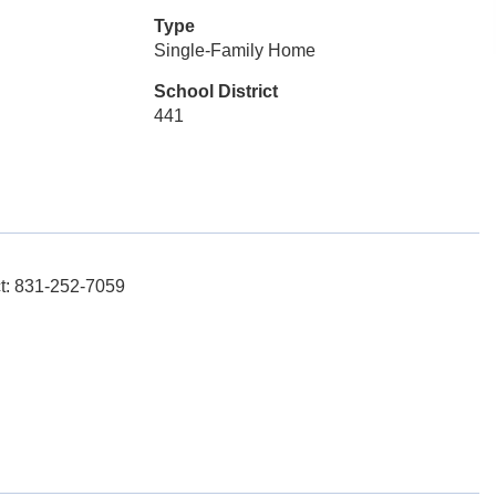
Type
Single-Family Home
School District
441
t: 831-252-7059