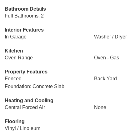
Bathroom Details
Full Bathrooms: 2
Interior Features
In Garage
Washer / Dryer
Kitchen
Oven Range
Oven - Gas
Property Features
Fenced
Back Yard
Foundation: Concrete Slab
Heating and Cooling
Central Forced Air
None
Flooring
Vinyl / Linoleum