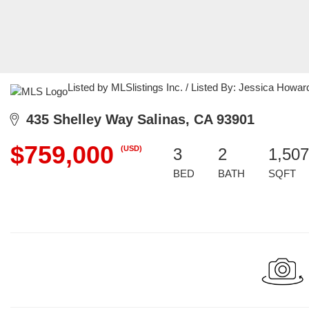
Listed by MLSlistings Inc. / Listed By: Jessica Howa
435 Shelley Way Salinas, CA 93901
$759,000
(USD)
3
2
1,507
BED
BATH
SQFT