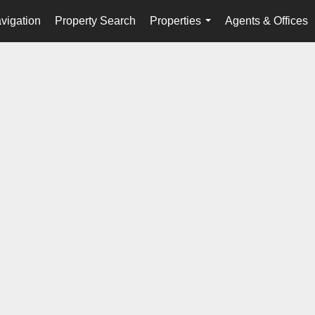
vigation
Property Search
Properties
Agents & Offices
...