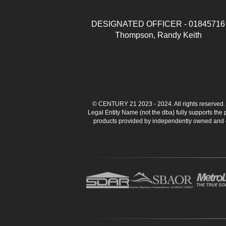
DESIGNATED OFFICER - 01845716
Thompson, Randy Keith
© CENTURY 21 2023 - 2024. All rights reserve
Legal Entity Name (not the dba) fully supports the
products provided by independently owned and ope