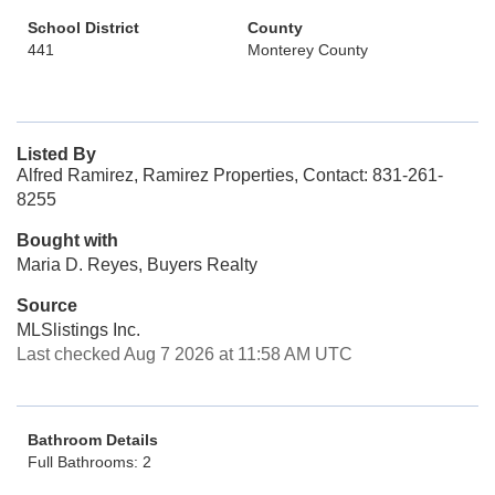
School District
County
441
Monterey County
Listed By
Alfred Ramirez, Ramirez Properties, Contact: 831-261-
8255
Bought with
Maria D. Reyes, Buyers Realty
Source
MLSlistings Inc.
Last checked Aug 7 2026 at 11:58 AM UTC
Bathroom Details
Full Bathrooms: 2