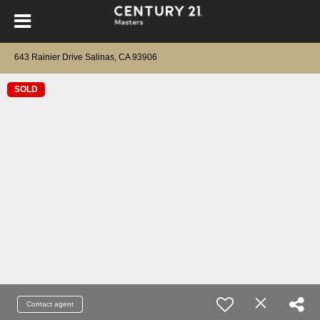
643 Rainier Drive Salinas, CA 93906
SOLD
Contact agent