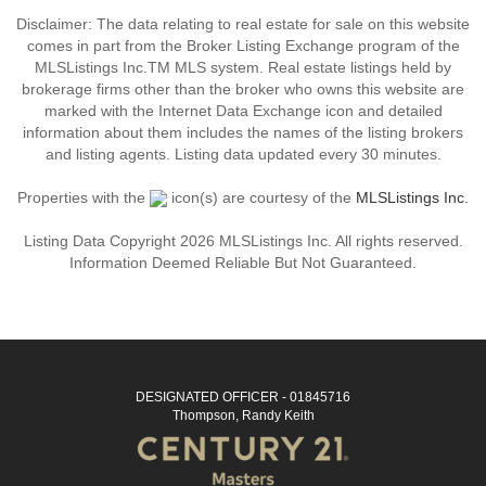
Disclaimer: The data relating to real estate for sale on this website
comes in part from the Broker Listing Exchange program of the
MLSListings Inc.TM MLS system. Real estate listings held by
brokerage firms other than the broker who owns this website are
marked with the Internet Data Exchange icon and detailed
information about them includes the names of the listing brokers
and listing agents. Listing data updated every 30 minutes.
Properties with the
icon(s) are courtesy of the
MLSListings Inc.
Listing Data Copyright 2026 MLSListings Inc. All rights reserved.
Information Deemed Reliable But Not Guaranteed.
DESIGNATED OFFICER - 01845716
Thompson, Randy Keith