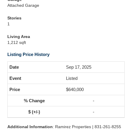
Attached Garage
Stories
1
Living Area
1,212 sqft
Listing Price History
Sep 17, 2025
Listed
$640,000
-
-
Additional Information
: Ramirez Properties | 831-261-8255