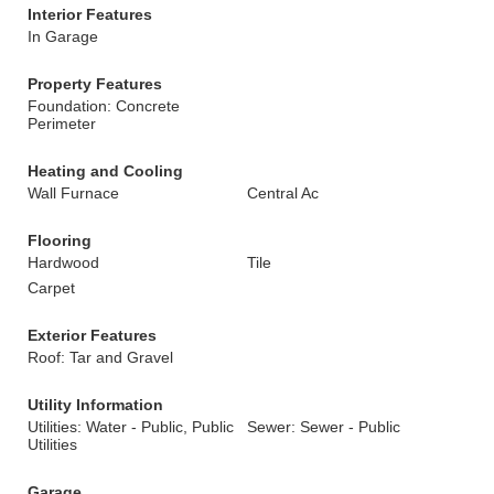
Interior Features
In Garage
Property Features
Foundation: Concrete
Perimeter
Heating and Cooling
Wall Furnace
Central Ac
Flooring
Hardwood
Tile
Carpet
Exterior Features
Roof: Tar and Gravel
Utility Information
Utilities: Water - Public, Public
Sewer: Sewer - Public
Utilities
Garage