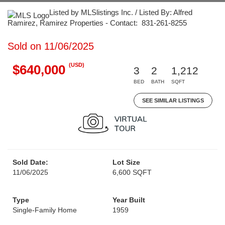
Listed by MLSlistings Inc. / Listed By: Alfred
Ramirez, Ramirez Properties - Contact: 831-261-8255
Sold on 11/06/2025
(USD)
$640,000
3
2
1,212
BED
BATH
SQFT
SEE SIMILAR LISTINGS
Sold Date:
Lot Size
11/06/2025
6,600 SQFT
Type
Year Built
Single-Family Home
1959