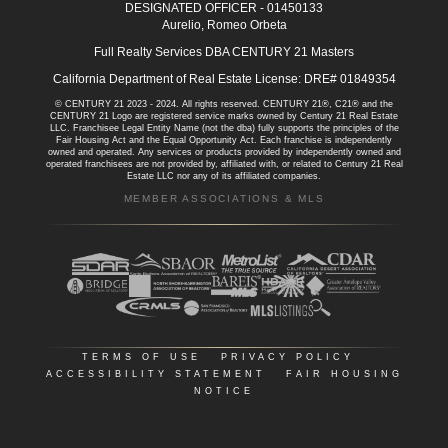
DESIGNATED OFFICER - 01450133
Aurelio, Romeo Orbeta
Full Realty Services DBA CENTURY 21 Masters
California Department of Real Estate License: DRE# 01849354
© CENTURY 21 2023 - 2024. All rights reserved. CENTURY 21®, C21® and the
CENTURY 21 Logo are registered service marks owned by Century 21 Real Estate
LLC. Franchisee Legal Entity Name (not the dba) fully supports the principles of the
Fair Housing Act and the Equal Opportunity Act. Each franchise is independently
owned and operated. Any services or products provided by independently owned and
operated franchisees are not provided by, affiliated with, or related to Century 21 Real
Estate LLC nor any of its affiliated companies.
MEMBER ASSOCIATIONS & MLS
TERMS OF USE
|
PRIVACY POLICY
|
ACCESSIBILITY STATEMENT
|
FAIR HOUSING
NOTICE