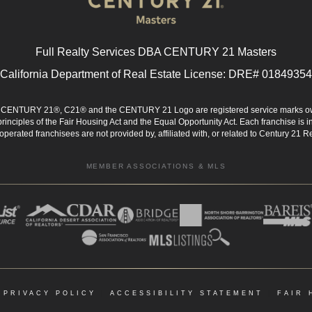
Full Realty Services DBA CENTURY 21 Masters
California Department of Real Estate License: DRE# 01849354
d. CENTURY 21®, C21® and the CENTURY 21 Logo are registered service marks ow
 principles of the Fair Housing Act and the Equal Opportunity Act. Each franchise i
rated franchisees are not provided by, affiliated with, or related to Century 21 Rea
MEMBER ASSOCIATIONS & MLS
|
PRIVACY POLICY
|
ACCESSIBILITY STATEMENT
|
FAIR 