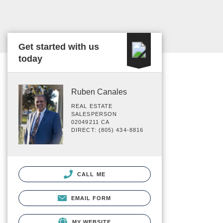
Get started with us
today
Ruben Canales
REAL ESTATE
SALESPERSON
02049211 CA
DIRECT: (805) 434-8816
CALL ME
EMAIL FORM
MY WEBSITE