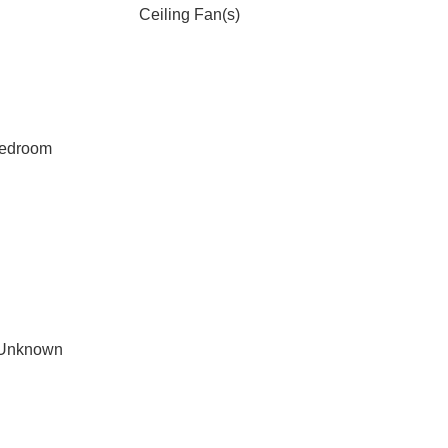
Ceiling Fan(s)
Bedroom
 Unknown