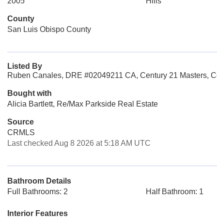
2005
Hills
County
San Luis Obispo County
Listed By
Ruben Canales, DRE #02049211 CA, Century 21 Masters, C
Bought with
Alicia Bartlett, Re/Max Parkside Real Estate
Source
CRMLS
Last checked Aug 8 2026 at 5:18 AM UTC
Bathroom Details
Full Bathrooms: 2
Half Bathroom: 1
Interior Features