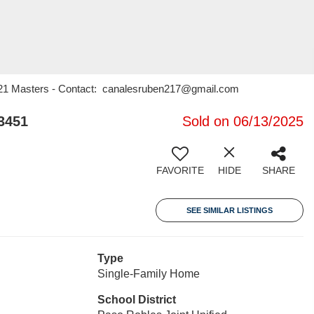
y 21 Masters - Contact: canalesruben217@gmail.com
3451
Sold on 06/13/2025
FAVORITE
HIDE
SHARE
SEE SIMILAR LISTINGS
Type
Single-Family Home
School District