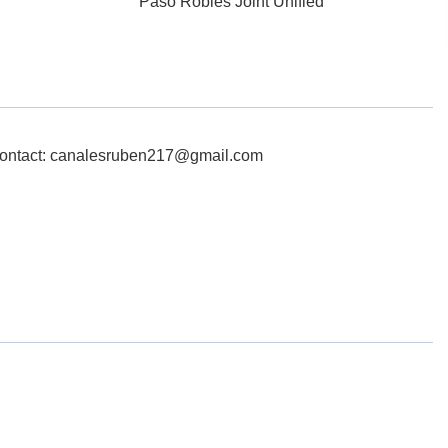
Paso Robles Joint Unified
ontact: canalesruben217@gmail.com