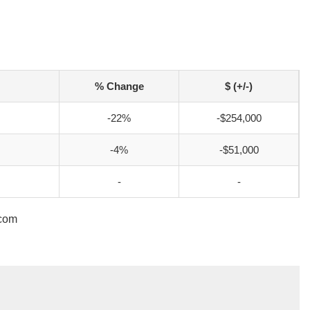
% Change
$ (+/-)
-22%
-$254,000
-4%
-$51,000
-
-
.com