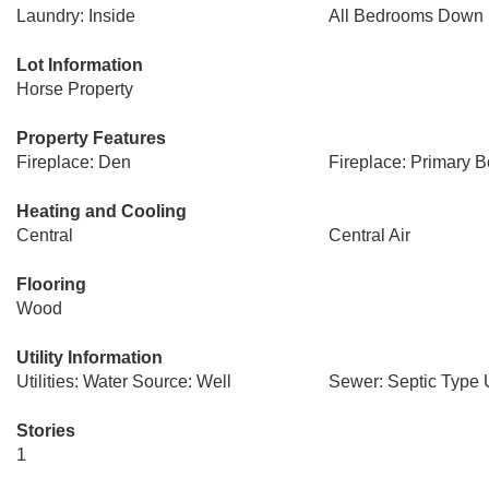
Laundry: Inside
All Bedrooms Down
Lot Information
Horse Property
Property Features
Fireplace: Den
Fireplace: Primary 
Heating and Cooling
Central
Central Air
Flooring
Wood
Utility Information
Utilities: Water Source: Well
Sewer: Septic Type
Stories
1