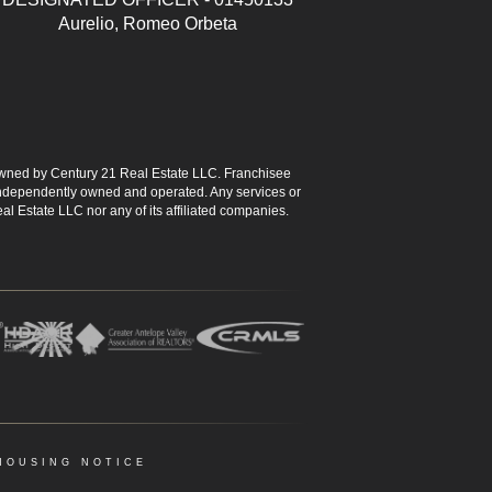
Aurelio, Romeo Orbeta
ned by Century 21 Real Estate LLC. Franchisee
s independently owned and operated. Any services or
l Estate LLC nor any of its affiliated companies.
HOUSING NOTICE