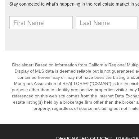
Disclaimer: Based on information from California Regional Multiple
Display of MLS data is deemed reliable but is not guaranteed a
contained herein may or may not have been the Listing and/or
Moorpark Association of REALTORS® (“CSMAR”) is for the visit
purpose other than to identify prospective properties visitor may 
referenced on this web site comes from the Internet Data Excha
estate listing(s) held by a brokerage firm other than the broker 
property, regardless of source, including but not limit
DESIGNATED OFFICER - 01845716