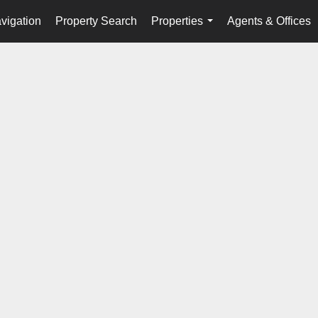
vigation
Property Search
Properties
Agents & Offices
...