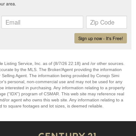
 Listing Service, Inc. as of {8/7/26 22:18} and /or other sources.
ccurate by the MLS. The Broker/Agent providing the information
 Selling Agent. The information being provided by Conejo Simi
or's personal, non-commercial use and may not be used for any
be interested in purchasing. Any information relating to a property
nge (“IDX”) program of CSMAR. This web site may reference real
and/or agent who owns this web site. Any information relating to a
ed to square footages and lot sizes, is deemed reliable.