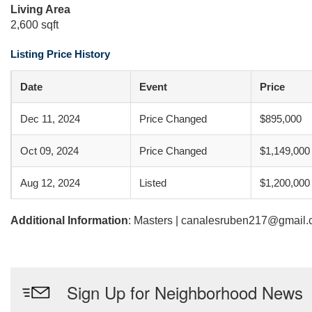
Living Area
2,600 sqft
Listing Price History
Date
Event
Price
Dec 11, 2024
Price Changed
$895,000
Oct 09, 2024
Price Changed
$1,149,000
Aug 12, 2024
Listed
$1,200,000
Additional Information
: Masters | canalesruben217@gmail