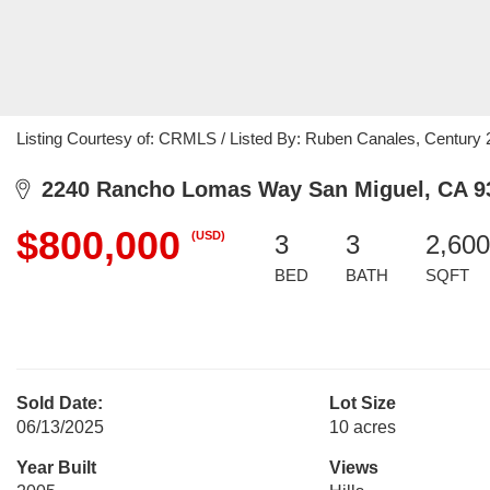
Listing Courtesy of: CRMLS / Listed By: Ruben Canales, Centur
2240 Rancho Lomas Way San Miguel, CA 9
$800,000
(USD)
3
3
2,600
BED
BATH
SQFT
Sold Date:
Lot Size
06/13/2025
10 acres
Year Built
Views