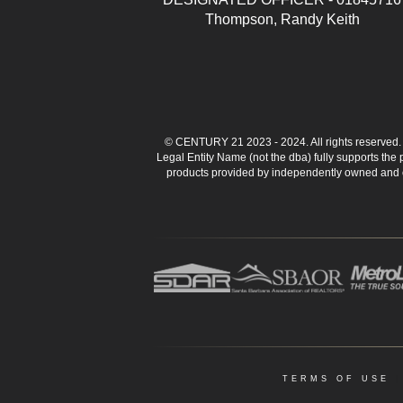
Thompson, Randy Keith
© CENTURY 21 2023 - 2024. All rights reserve
Legal Entity Name (not the dba) fully supports the
products provided by independently owned and ope
TERMS OF USE