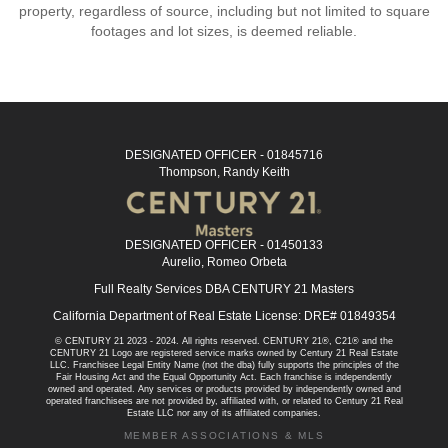
property, regardless of source, including but not limited to square
footages and lot sizes, is deemed reliable.
DESIGNATED OFFICER - 01845716
Thompson, Randy Keith
DESIGNATED OFFICER - 01450133
Aurelio, Romeo Orbeta
Full Realty Services DBA CENTURY 21 Masters
California Department of Real Estate License: DRE# 01849354
© CENTURY 21 2023 - 2024. All rights reserved. CENTURY 21®, C21® and the
CENTURY 21 Logo are registered service marks owned by Century 21 Real Estate
LLC. Franchisee Legal Entity Name (not the dba) fully supports the principles of the
Fair Housing Act and the Equal Opportunity Act. Each franchise is independently
owned and operated. Any services or products provided by independently owned and
operated franchisees are not provided by, affiliated with, or related to Century 21 Real
Estate LLC nor any of its affiliated companies.
MEMBER ASSOCIATIONS & MLS