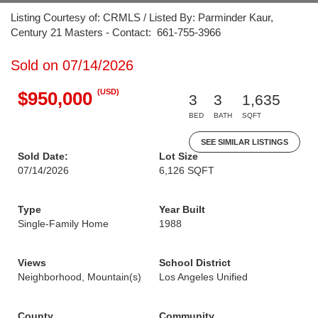
Listing Courtesy of: CRMLS / Listed By: Parminder Kaur,
Century 21 Masters - Contact: 661-755-3966
Sold on 07/14/2026
(USD)
$950,000
3
3
1,635
BED
BATH
SQFT
SEE SIMILAR LISTINGS
Sold Date:
Lot Size
07/14/2026
6,126 SQFT
Type
Year Built
Single-Family Home
1988
Views
School District
Neighborhood, Mountain(s)
Los Angeles Unified
County
Community