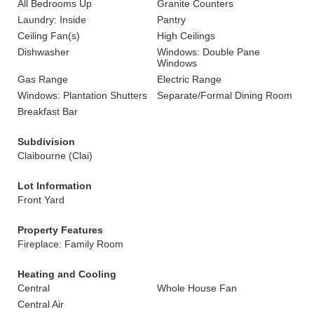
All Bedrooms Up
Granite Counters
Laundry: Inside
Pantry
Ceiling Fan(s)
High Ceilings
Dishwasher
Windows: Double Pane
Windows
Gas Range
Electric Range
Windows: Plantation Shutters
Separate/Formal Dining Room
Breakfast Bar
Subdivision
Claibourne (Clai)
Lot Information
Front Yard
Property Features
Fireplace: Family Room
Heating and Cooling
Central
Whole House Fan
Central Air