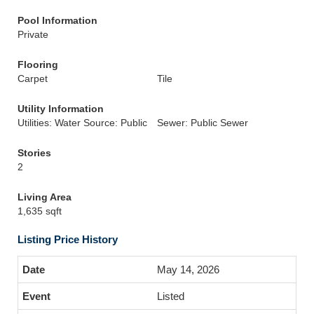
Pool Information
Private
Flooring
Carpet
Tile
Utility Information
Utilities: Water Source: Public
Sewer: Public Sewer
Stories
2
Living Area
1,635 sqft
Listing Price History
May 14, 2026
Listed