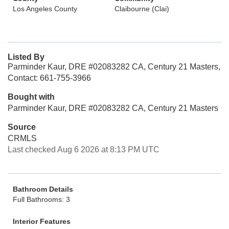
Los Angeles County
Claibourne (Clai)
Listed By
Parminder Kaur, DRE #02083282 CA, Century 21 Masters,
Contact: 661-755-3966
Bought with
Parminder Kaur, DRE #02083282 CA, Century 21 Masters
Source
CRMLS
Last checked Aug 6 2026 at 8:13 PM UTC
Bathroom Details
Full Bathrooms: 3
Interior Features