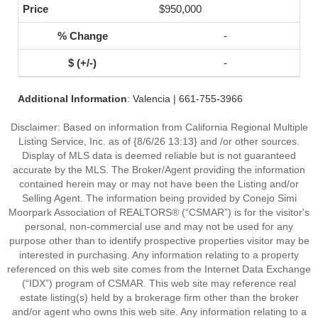
$950,000
-
-
Additional Information
: Valencia | 661-755-3966
Disclaimer: Based on information from California Regional Multiple
Listing Service, Inc. as of {8/6/26 13:13} and /or other sources.
Display of MLS data is deemed reliable but is not guaranteed
accurate by the MLS. The Broker/Agent providing the information
contained herein may or may not have been the Listing and/or
Selling Agent. The information being provided by Conejo Simi
Moorpark Association of REALTORS® (“CSMAR”) is for the visitor's
personal, non-commercial use and may not be used for any
purpose other than to identify prospective properties visitor may be
interested in purchasing. Any information relating to a property
referenced on this web site comes from the Internet Data Exchange
(“IDX”) program of CSMAR. This web site may reference real
estate listing(s) held by a brokerage firm other than the broker
and/or agent who owns this web site. Any information relating to a