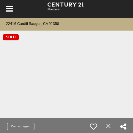
22416 Cardiff Saugus, CA 91350
SOLD
Contact agent