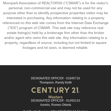
Moorpark Association of REALTORS® (“CSMAR”) is for the visitor's
personal, non-commercial use and may not be used for any
purpose other than to identify prospective properties visitor may be
interested in purchasing. Any information relating to a property
referenced on this web site comes from the Internet Data Exchange
(“IDX”) program of CSMAR. This web site may reference real
estate listing(s) held by a brokerage firm other than the broker
and/or agent who owns this web site. Any information relating to a
property, regardless of source, including but not limited to square
footages and lot sizes, is deemed reliable.
DESIGNATED OFFICER - 01845716
Thompson, Randy Keith
DESIGNATED OFFICER - 01450133
Aurelio, Romeo Orbeta