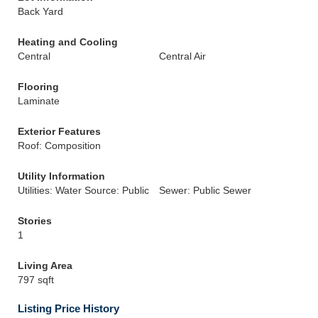
Back Yard
Heating and Cooling
Central
Central Air
Flooring
Laminate
Exterior Features
Roof: Composition
Utility Information
Utilities: Water Source: Public
Sewer: Public Sewer
Stories
1
Living Area
797 sqft
Listing Price History