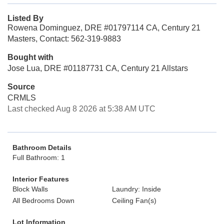
Listed By
Rowena Dominguez, DRE #01797114 CA, Century 21
Masters, Contact: 562-319-9883
Bought with
Jose Lua, DRE #01187731 CA, Century 21 Allstars
Source
CRMLS
Last checked Aug 8 2026 at 5:38 AM UTC
Bathroom Details
Full Bathroom: 1
Interior Features
Block Walls
Laundry: Inside
All Bedrooms Down
Ceiling Fan(s)
Lot Information