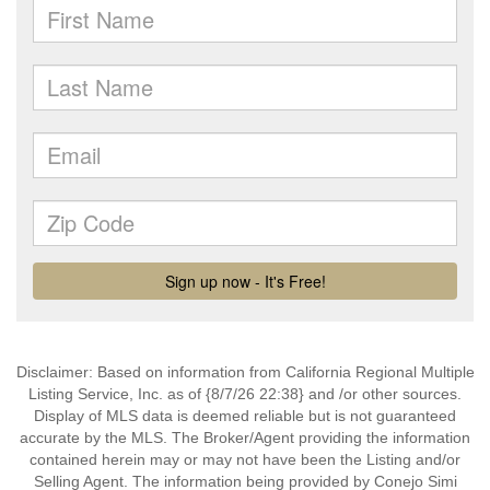
Disclaimer: Based on information from California Regional Multiple
Listing Service, Inc. as of {8/7/26 22:38} and /or other sources.
Display of MLS data is deemed reliable but is not guaranteed
accurate by the MLS. The Broker/Agent providing the information
contained herein may or may not have been the Listing and/or
Selling Agent. The information being provided by Conejo Simi