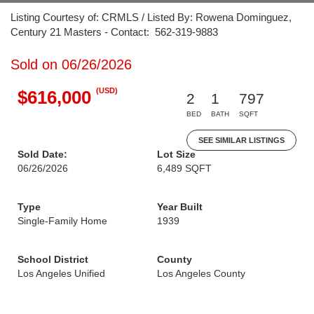
Listing Courtesy of: CRMLS / Listed By: Rowena Dominguez,
Century 21 Masters - Contact: 562-319-9883
Sold on 06/26/2026
(USD)
$616,000
2
1
797
BED
BATH
SQFT
SEE SIMILAR LISTINGS
Sold Date:
Lot Size
06/26/2026
6,489 SQFT
Type
Year Built
Single-Family Home
1939
School District
County
Los Angeles Unified
Los Angeles County