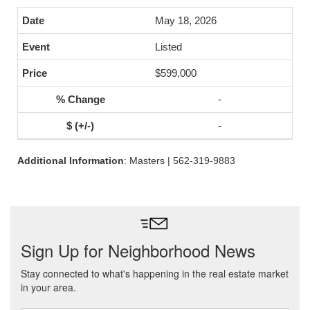
May 18, 2026
Listed
$599,000
-
-
Additional Information
: Masters | 562-319-9883