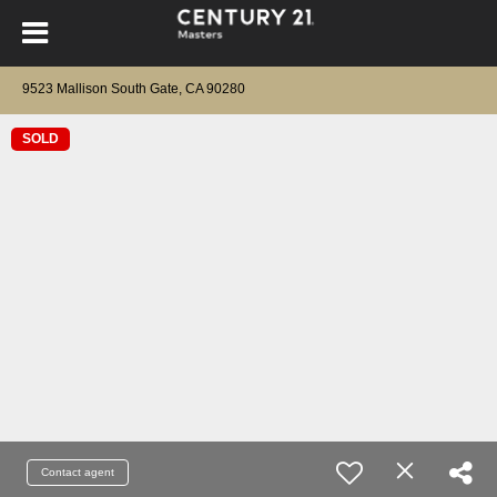
9523 Mallison South Gate, CA 90280
SOLD
Contact agent